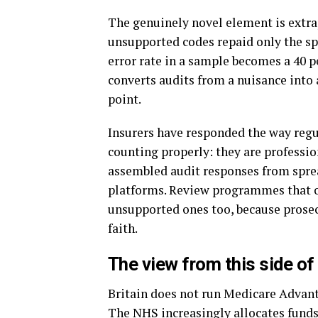
The genuinely novel element is extra
unsupported codes repaid only the spe
error rate in a sample becomes a 40 p
converts audits from a nuisance into a
point.
Insurers have responded the way regu
counting properly: they are professio
assembled audit responses from spre
platforms. Review programmes that o
unsupported ones too, because prosec
faith.
The view from this side of 
Britain does not run Medicare Advanta
The NHS increasingly allocates funds