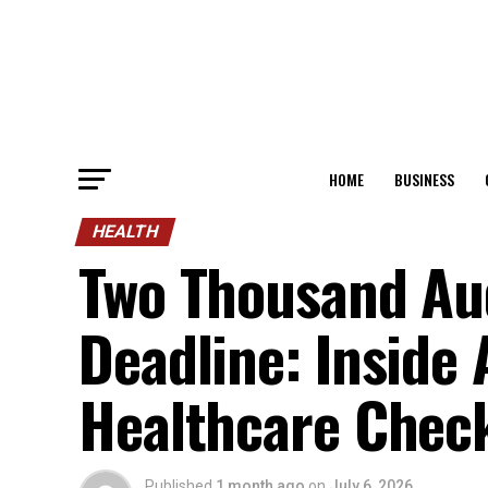
HOME
BUSINESS
HEALTH
Two Thousand Aud
Deadline: Inside 
Healthcare Chec
Published
1 month ago
on
July 6, 2026