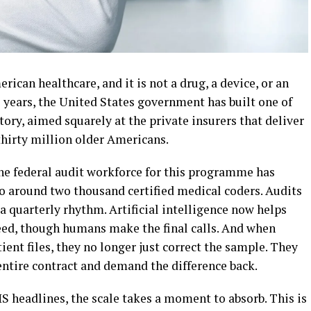
ican healthcare, and it is not a drug, a device, or an
wo years, the United States government has built one of
story, aimed squarely at the private insurers that deliver
thirty million older Americans.
The federal audit workforce for this programme has
o around two thousand certified medical coders. Audits
a quarterly rhythm. Artificial intelligence now helps
eed, though humans make the final calls. And when
tient files, they no longer just correct the sample. They
 entire contract and demand the difference back.
S headlines, the scale takes a moment to absorb. This is