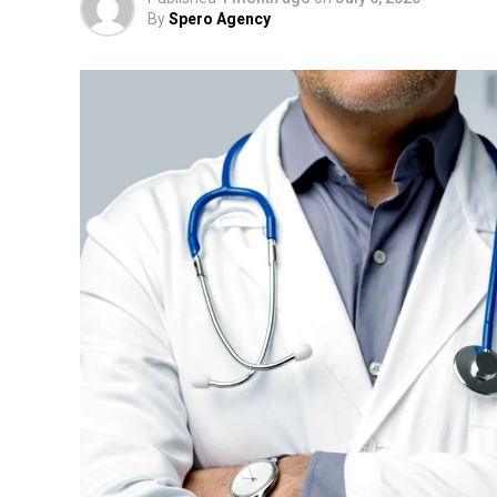
By
Spero Agency