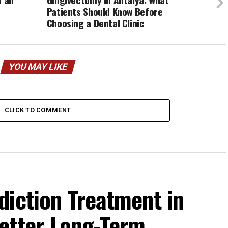
Patients Should Know Before
Choosing a Dental Clinic
YOU MAY LIKE
CLICK TO COMMENT
diction Treatment in
etter Long-Term