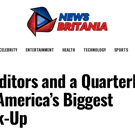
CELEBRITY
ENTERTAINMENT
HEALTH
TECHNOLOGY
SPORTS
itors and a Quarter
America’s Biggest
k-Up