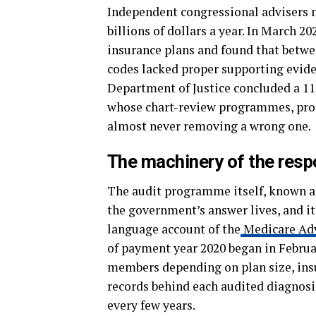
Independent congressional advisers n
billions of dollars a year. In March 
insurance plans and found that betwe
codes lacked proper supporting evide
Department of Justice concluded a 117
whose chart-review programmes, pros
almost never removing a wrong one.
The machinery of the res
The audit programme itself, known a
the government’s answer lives, and its
language account of the
Medicare Adv
of payment year 2020 began in Februa
members depending on plan size, ins
records behind each audited diagnosis
every few years.