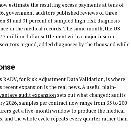
ow estimate the resulting excess payments at tens of
2026, government auditors published reviews of three
en 81 and 91 percent of sampled high-risk diagnosis
nce in the medical records. The same month, the US
.7 million dollar settlement with a major insurer
ecutors argued, added diagnoses by the thousand while
ponse
s RADV, for Risk Adjustment Data Validation, is where
 recent expansion is the real news. A useful plain-
antage audit expansion
sets out what changed: audits
ry 2026, samples per contract now range from 35 to 200
urers get a five-month window to produce the medical
, and the whole cycle repeats every quarter rather than