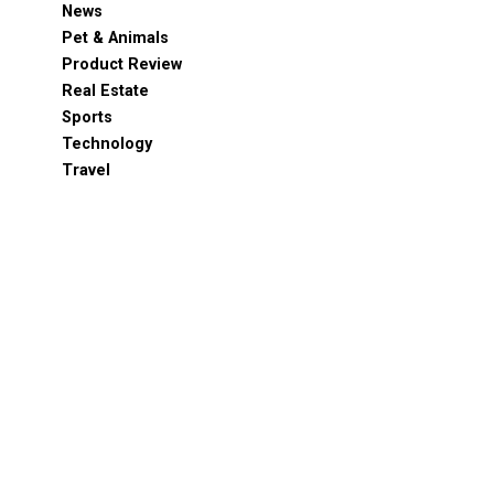
News
Pet & Animals
Product Review
Real Estate
Sports
Technology
Travel