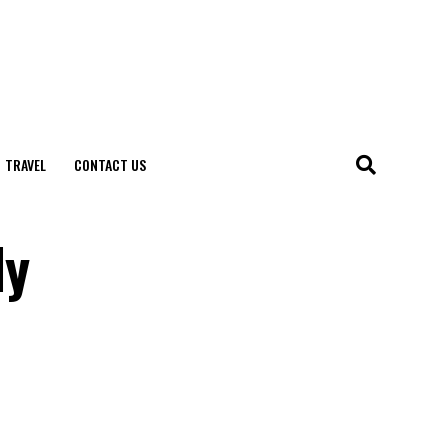
TRAVEL
CONTACT US
ly