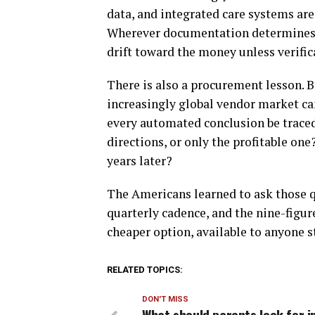
data, and integrated care systems a
Wherever documentation determines al
drift toward the money unless verific
There is also a procurement lesson. 
increasingly global vendor market c
every automated conclusion be traced 
directions, or only the profitable one
years later?
The Americans learned to ask those q
quarterly cadence, and the nine-figur
cheaper option, available to anyone st
RELATED TOPICS:
DON'T MISS
What should parents look for i