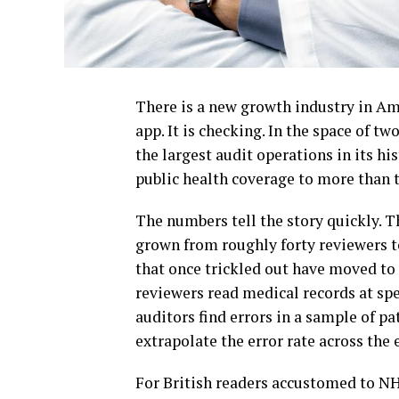
There is a new growth industry in Amer
app. It is checking. In the space of t
the largest audit operations in its hi
public health coverage to more than 
The numbers tell the story quickly. 
grown from roughly forty reviewers t
that once trickled out have moved to 
reviewers read medical records at sp
auditors find errors in a sample of pa
extrapolate the error rate across the
For British readers accustomed to NH