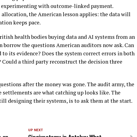
re experimenting with outcome-linked payment.
location, the American lesson applies: the data will
ation keeps pace.
British health bodies buying data and AI systems from an
an borrow the questions American auditors now ask. Can
to its evidence? Does the system correct errors in both
? Could a third party reconstruct the decision three
uestions after the money was gone. The audit army, the
e settlements are what catching up looks like. The
ill designing their systems, is to ask them at the start.
UP NEXT
n an
Gingivectomy in Antalya: What