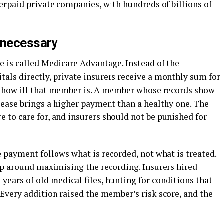
rpaid private companies, with hundreds of billions of
 necessary
is called Medicare Advantage. Instead of the
als directly, private insurers receive a monthly sum for
r how ill that member is. A member whose records show
isease brings a higher payment than a healthy one. The
e to care for, and insurers should not be punished for
e payment follows what is recorded, not what is treated.
up around maximising the recording. Insurers hired
years of old medical files, hunting for conditions that
Every addition raised the member’s risk score, and the