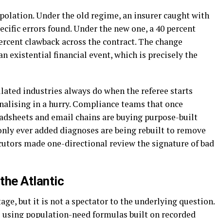
polation. Under the old regime, an insurer caught with
cific errors found. Under the new one, a 40 percent
ercent clawback across the contract. The change
n existential financial event, which is precisely the
lated industries always do when the referee starts
nalising in a hurry. Compliance teams that once
adsheets and email chains are buying purpose-built
nly ever added diagnoses are being rebuilt to remove
utors made one-directional review the signature of bad
the Atlantic
ge, but it is not a spectator to the underlying question.
 using population-need formulas built on recorded