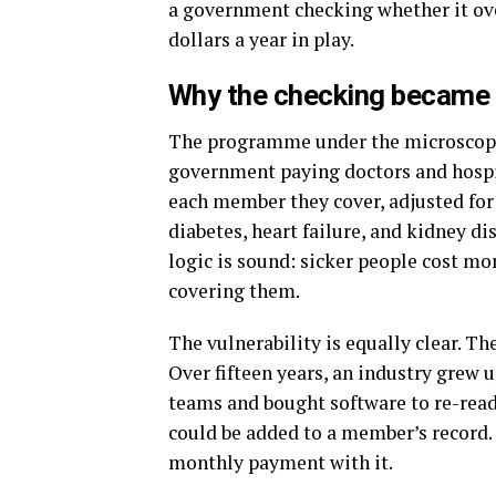
a government checking whether it ove
dollars a year in play.
Why the checking became
The programme under the microscope 
government paying doctors and hospit
each member they cover, adjusted fo
diabetes, heart failure, and kidney d
logic is sound: sicker people cost mor
covering them.
The vulnerability is equally clear. Th
Over fifteen years, an industry grew 
teams and bought software to re-read 
could be added to a member’s record. 
monthly payment with it.