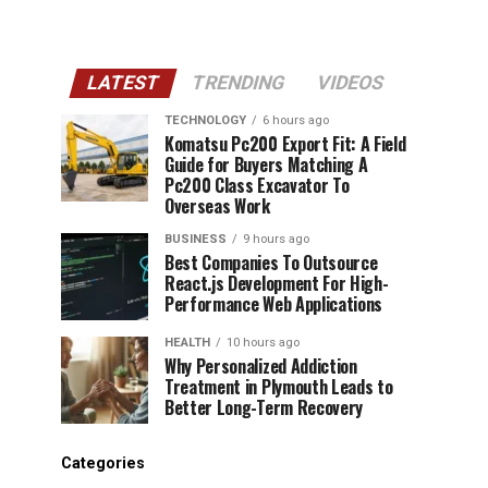
LATEST
TRENDING
VIDEOS
TECHNOLOGY
6 hours ago
Komatsu Pc200 Export Fit: A Field
Guide for Buyers Matching A
Pc200 Class Excavator To
Overseas Work
BUSINESS
9 hours ago
Best Companies To Outsource
React.js Development For High-
Performance Web Applications
HEALTH
10 hours ago
Why Personalized Addiction
Treatment in Plymouth Leads to
Better Long-Term Recovery
Categories