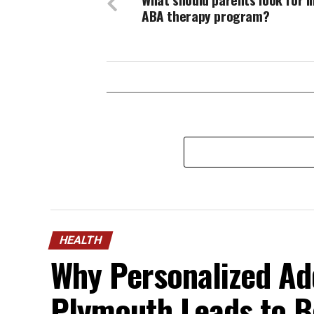
ABA therapy program?
HEALTH
Why Personalized Ad
Plymouth Leads to B