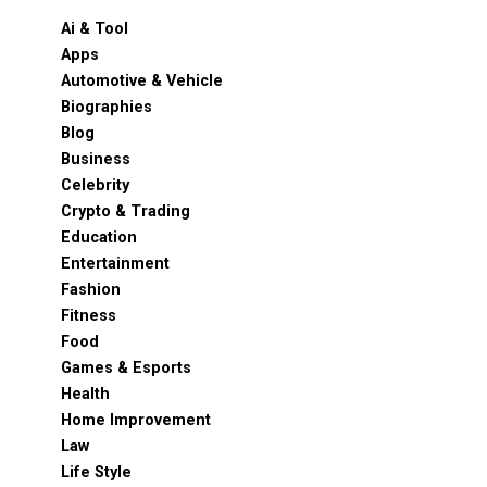
Ai & Tool
Apps
Automotive & Vehicle
Biographies
Blog
Business
Celebrity
Crypto & Trading
Education
Entertainment
Fashion
Fitness
Food
Games & Esports
Health
Home Improvement
Law
Life Style