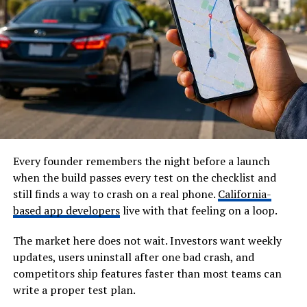
Every founder remembers the night before a launch
when the build passes every test on the checklist and
still finds a way to crash on a real phone.
California-
based app developers
live with that feeling on a loop.
The market here does not wait. Investors want weekly
updates, users uninstall after one bad crash, and
competitors ship features faster than most teams can
write a proper test plan.