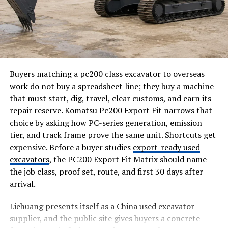
Gartner’s numbers back this up, too, and they’re worth
sitting with for a second. The most recent Magic
Quadrant on AI augmented testing tools says that by
2028, seventy percent of enterprises will have these
tools wired into their engineering toolchain.
Compare that to just twenty percent in early 2025, and
Buyers matching a pc200 class excavator to overseas
you’re looking at a jump most technologies never pull
work do not buy a spreadsheet line; they buy a machine
off in three years.
that must start, dig, travel, clear customs, and earn its
repair reserve. Komatsu Pc200 Export Fit narrows that
That kind of curve does not happen because a slide deck
choice by asking how PC-series generation, emission
made AI testing sound exciting. It happens because
tier, and track frame prove the same unit. Shortcuts get
teams drowning in release deadlines tried it, and it
expensive. Before a buyer studies
export-ready used
actually bought them time back.
excavators
, the PC200 Export Fit Matrix should name
the job class, proof set, route, and first 30 days after
For California teams specifically, the pressure
arrival.
compounds. Investors expect visible progress between
funding rounds, and a bug that slips through during a
Liehuang presents itself as a China used excavator
demo week does more damage than the same bug would
supplier, and the public site gives buyers a concrete
do in a slower-moving market.