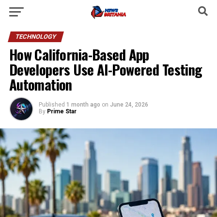
TECHNOLOGY
How California-Based App
Developers Use AI-Powered Testing
Automation
Published
1 month ago
on
June 24, 2026
By
Prime Star