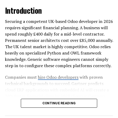
Moisture intrusion is one of the most serious findings
Introduction
during a roof inspection because it affects both
structural components and indoor environments.
Securing a competent UK-based Odoo developer in 2026
Concepts like moisture control and water management
requires significant financial planning. A business will
highlight how leaks develop and spread.
spend roughly £400 daily for a mid-level contractor.
Permanent senior architects cost over £85,000 annually.
Signs such as water stains on ceilings, damp insulation,
The UK talent market is highly competitive. Odoo relies
or mold growth indicate that moisture has entered
heavily on specialized Python and OWL framework
through compromised roofing materials or weakened
knowledge. Generic software engineers cannot simply
flashing. Even small leaks can lead to significant interior
step in to configure these complex platforms correctly.
damage if left unaddressed. Moisture also reduces
insulation performance, increasing energy costs and
Companies must
hire Odoo developers
with proven
affecting indoor comfort. When inspections reveal
technical backgrounds to succeed. Gartner predicts
water related issues, prompt action helps protect the
cloud ERP applications with embedded AI will create a
home’s interior and prevent long term deterioration.
30% faster financial close by 2028 (Source: Gartner).
Reaching this efficiency often requires businesses to hire
CONTINUE READING
Flashing Damage That Weakens
an Odoo expert immediately.