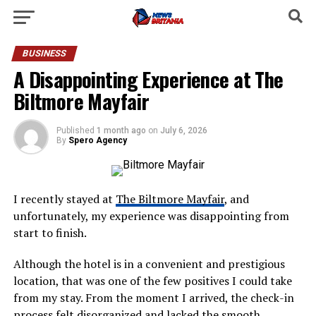
BUSINESS
A Disappointing Experience at The
Biltmore Mayfair
Published
1 month ago
on
July 6, 2026
By
Spero Agency
I recently stayed at
The Biltmore Mayfair
, and
unfortunately, my experience was disappointing from
start to finish.
Although the hotel is in a convenient and prestigious
location, that was one of the few positives I could take
from my stay. From the moment I arrived, the check-in
process felt disorganized and lacked the smooth,