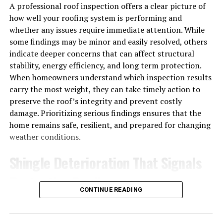
A professional roof inspection offers a clear picture of
how well your roofing system is performing and
whether any issues require immediate attention. While
some findings may be minor and easily resolved, others
indicate deeper concerns that can affect structural
stability, energy efficiency, and long term protection.
When homeowners understand which inspection results
carry the most weight, they can take timely action to
preserve the roof’s integrity and prevent costly
damage. Prioritizing serious findings ensures that the
home remains safe, resilient, and prepared for changing
weather conditions.
Shingle Deterioration That Signals
Protective Decline
CONTINUE READING
Shingles are the roof’s primary barrier against moisture,
sunlight, and wind, so their condition directly affects