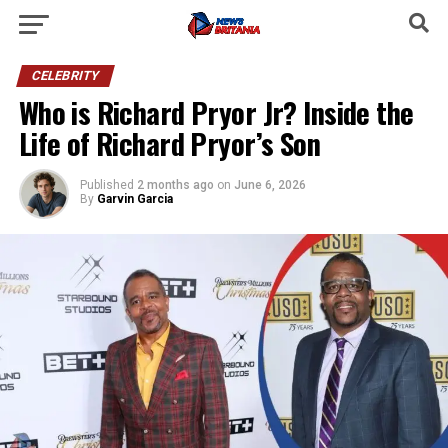
CELEBRITY
Who is Richard Pryor Jr? Inside the
Life of Richard Pryor’s Son
Published
2 months ago
on
June 6, 2026
By
Garvin Garcia