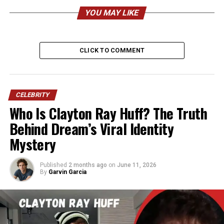
Date of Birth
April 10, 1962
YOU MAY LIKE
Age (2026)
64 years old
Birthplace
Peoria, Illinois, United States
CLICK TO COMMENT
Nationality
American
Ethnicity
African American
Religion
Raised Christian, now more
CELEBRITY
spiritual and human-focused
Who Is Clayton Ray Huff? The Truth
Sexuality
Openly gay
Behind Dream’s Viral Identity
Marital Status
Married
Mystery
Spouse
Curtis P. Mason
Published
2 months ago
on
June 11, 2026
Marriage Date
June 10, 2024 (elopement),
By
Garvin Garcia
May 18, 2025 (formal
ceremony)
Children
None
Height
Approximately 5 feet 10