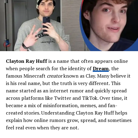
inches (178 cm)
Weight
Estimated 165–175 lbs (75–
79 kg)
Profession
Actor, writer, singer, public
speaker
Famous For
Being Richard Pryor’s son
and his memoir
In a Pryor
Clayton Ray Huff
is a name that often appears online
Life
when people search for the identity of
Dream
, the
Net Worth
Estimated $1 million – $5
famous Minecraft
creator
known as Clay. Many believe it
million
is his real name, but the truth is very different. This
name started as an internet rumor and quickly spread
Residence
New York City, United States
across platforms like Twitter and TikTok. Over time, it
Education
Public schooling, practical
became a mix of misinformation, memes, and fan-
training through Navy and
created stories. Understanding Clayton Ray Huff helps
film sets
explain how online rumors grow, spread, and sometimes
Military Service
United States Navy
feel real even when they are not.
Notable Book
In a Pryor Life
(2019)