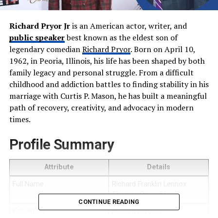
Richard Pryor Jr
is an American actor, writer, and
public speaker
best known as the eldest son of
legendary comedian
Richard Pryor
. Born on April 10,
1962, in Peoria, Illinois, his life has been shaped by both
family legacy and personal struggle. From a difficult
childhood and addiction battles to finding stability in his
marriage with Curtis P. Mason, he has built a meaningful
path of recovery, creativity, and advocacy in modern
times.
Profile Summary
Attribute
Details
Full Name
Richard Franklin Lennox
Thomas Pryor IV
CONTINUE READING
Known As
Richard Pryor Jr