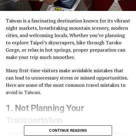
Taiwan is a fascinating destination known for its vibrant
night markets, breathtaking mountain scenery, modern
cities, and welcoming locals. Whether you’re planning
to explore Taipei’s skyscrapers, hike through Taroko
Gorge, or relax in hot springs, proper preparation can
make your trip much smoother.
Many first-time visitors make avoidable mistakes that
can lead to unnecessary stress or missed opportunities.
Here are some of the most common travel mistakes to
avoid in Taiwan.
1. Not Planning Your
Transportation
CONTINUE READING
Taiwan has one of Asia’s most efficient transportation