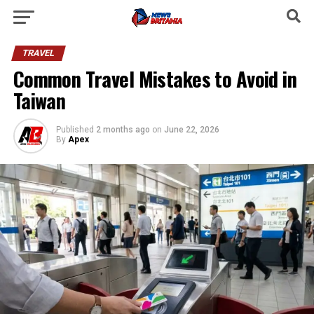
TRAVEL
Common Travel Mistakes to Avoid in
Taiwan
Published
2 months ago
on
June 22, 2026
By
Apex