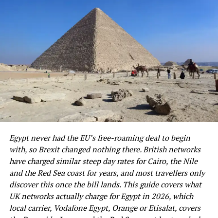
2. Reliable Data Helps Across
markets.
Multiple Cities
Night markets offer:
Many work trips involve more than one stop. A person
may land in Miami, spend the next day in Atlanta, and
Authentic Taiwanese street food
wrap up meetings in Seattle or Los Angeles. During that
Local desserts
kind of busy schedule across the USA, steady data access
helps keep everything in place.
Affordable shopping
Fun carnival-style games
The value shows up in small moments all day. Calendar
updates load on time, ride apps stay ready, and
A lively cultural atmosphere
important messages do not sit unseen. When every hour
Egypt never had the EU’s free-roaming deal to begin
They are among the highlights of any trip to Taiwan.
counts, smooth service makes the trip feel less
with, so Brexit changed nothing there. British networks
scattered.
have charged similar steep day rates for Cairo, the Nile
6. Underestimating Walking
and the Red Sea coast for years, and most travellers only
3. There Is No Physical SIM To Keep
Distances
discover this once the bill lands. This guide covers what
Track Of
UK networks actually charge for Egypt in 2026, which
Taiwan’s cities are very pedestrian-friendly, but
local carrier, Vodafone Egypt, Orange or Etisalat, covers
sightseeing often involves a significant amount of