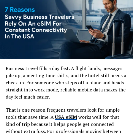
Check the weather regularly.
Pack lightweight clothing for warm months.
Bring waterproof gear if traveling during the
rainy season.
Wear comfortable walking shoes.
Being prepared helps you enjoy outdoor attractions
without unexpected disruptions.
Business travel fills a day fast. A flight lands, messages
3. Arriving Without Reliable
pile up, a meeting time shifts, and the hotel still needs a
check-in. For someone who steps off a plane and heads
Internet
straight into work mode, reliable mobile data makes the
day feel much easier.
Many travelers rely on public Wi-Fi, only to discover
that it isn’t always available when they need directions,
That is one reason frequent travelers look for simple
translation apps, or ride-sharing services.
tools that save time. A
USA eSIM
works well for that
kind of trip because it helps people get connected
Before departure, consider purchasing an
eSIM Taiwan
without extra fuss. For professionals moving between
to stay connected immediately after landing. Providers