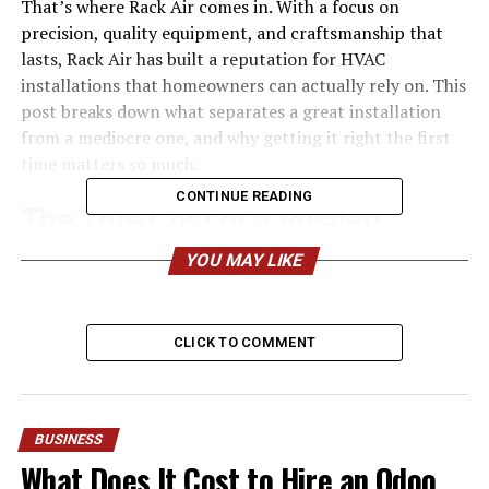
That’s where Rack Air comes in. With a focus on
precision, quality equipment, and craftsmanship that
lasts, Rack Air has built a reputation for HVAC
installations that homeowners can actually rely on. This
post breaks down what separates a great installation
from a mediocre one, and why getting it right the first
time matters so much.
CONTINUE READING
The True Cost of a Rushed
Installation
YOU MAY LIKE
Plenty of homeowners shop for HVAC systems based on
price alone. It’s an understandable instinct, but it often
CLICK TO COMMENT
leads to disappointment. A low bid usually means
corners get cut—undersized ductwork, improper
refrigerant charges, or skipped airflow testing.
BUSINESS
These shortcuts don’t always show up right away. They
What Does It Cost to Hire an Odoo
reveal themselves slowly: a bedroom that never gets