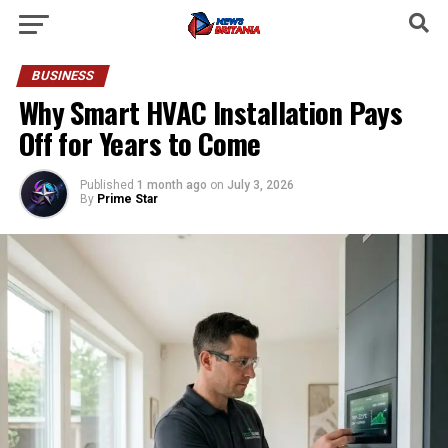
BUSINESS
Why Smart HVAC Installation Pays
Off for Years to Come
Published
1 month ago
on
July 3, 2026
By
Prime Star