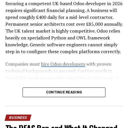
Securing a competent UK-based Odoo developer in 2026
property, factoring in square footage, insulation,
requires significant financial planning. A business will
window placement, and local climate. The result is a
spend roughly £400 daily for a mid-level contractor.
system matched precisely to your home’s needs.
Permanent senior architects cost over £85,000 annually.
Sealed, Efficient Ductwork
The UK talent market is highly competitive. Odoo relies
heavily on specialized Python and OWL framework
Leaky ducts can waste up to a third of the air your
knowledge. Generic software engineers cannot simply
system produces. Rack Air inspects, seals, and optimizes
step in to configure these complex platforms correctly.
ductwork so that conditioned air actually reaches the
rooms you live in—not the attic or crawlspace.
Companies must
hire Odoo developers
with proven
technical backgrounds to succeed. Gartner predicts
Thorough Testing and Calibration
cloud ERP applications with embedded AI will create a
30% faster financial close by 2028 (Source: Gartner).
Before any job is considered complete, Rack Air tests
Reaching this efficiency often requires businesses to hire
CONTINUE READING
airflow, checks refrigerant levels, and calibrates the
an Odoo expert immediately.
thermostat. This final step ensures your system
performs exactly as the manufacturer intended from
This guide breaks down current market rates and
day one.
compares various engagement models. It also highlights
BUSINESS
the hidden complexities that inflate project budgets.