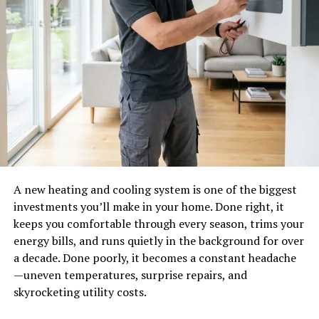
A new heating and cooling system is one of the biggest
investments you’ll make in your home. Done right, it
keeps you comfortable through every season, trims your
energy bills, and runs quietly in the background for over
a decade. Done poorly, it becomes a constant headache
—uneven temperatures, surprise repairs, and
skyrocketing utility costs.