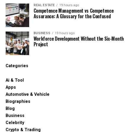
REAL ESTATE
19 hours ago
Competence Management vs Competence
Assurance: A Glossary for the Confused
BUSINESS
19 hours ago
Workforce Development Without the Six-Month
Project
Categories
Ai & Tool
Apps
Automotive & Vehicle
Biographies
Blog
Business
Celebrity
Crypto & Trading