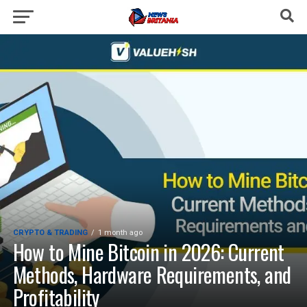
CRYPTO & TRADING
1 month ago
How to Mine Bitcoin in 2026: Current
Methods, Hardware Requirements, and
Profitability