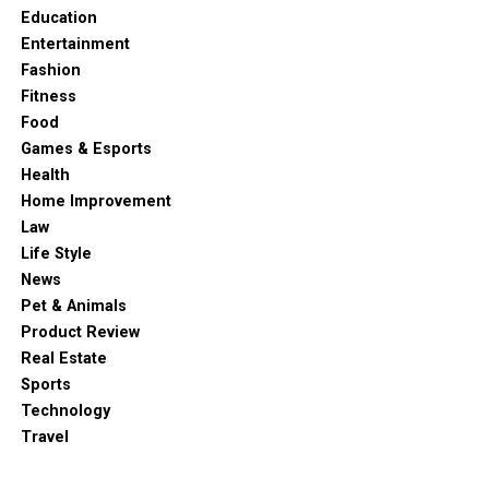
Education
Entertainment
Fashion
Fitness
Food
Games & Esports
Health
Home Improvement
Law
Life Style
News
Pet & Animals
Product Review
Real Estate
Sports
Technology
Travel