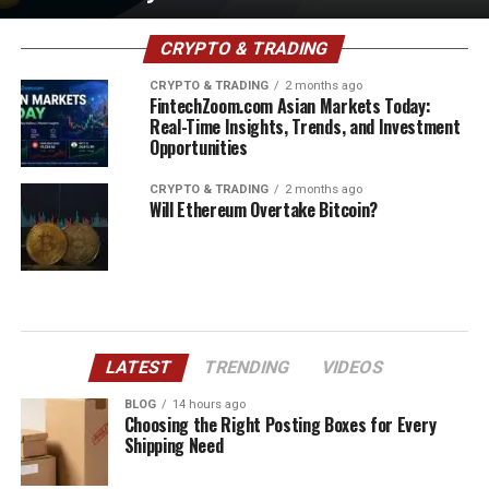
CRYPTO & TRADING
CRYPTO & TRADING
2 months ago
FintechZoom.com Asian Markets Today:
Real-Time Insights, Trends, and Investment
Opportunities
CRYPTO & TRADING
2 months ago
Will Ethereum Overtake Bitcoin?
LATEST
TRENDING
VIDEOS
BLOG
14 hours ago
Choosing the Right Posting Boxes for Every
Shipping Need