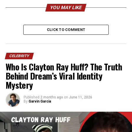
Peter Hernandez’s Profile
YOU MAY LIKE
Summary
Category
Details
CLICK TO COMMENT
Full Name
Peter Joseph Hernandez Sr.
Known As
“Pedrito,” “Dr. Doo-Wop,”
Peter Hernandez “father”
CELEBRITY
Who Is Clayton Ray Huff? The Truth
Born
1952, Brooklyn, New York,
Behind Dream’s Viral Identity
USA
Mystery
Age (2026)
73–74 years old
Height
Estimated 5’7″–5’9″ (170–
Published
2 months ago
on
June 11, 2026
175 cm)
By
Garvin Garcia
Weight
Estimated 180–210 lbs (82–
95 kg)
Nationality
American