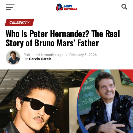
CELEBRITY
Who Is Peter Hernandez? The Real
Story of Bruno Mars’ Father
Published
6 months ago
on
February 5, 2026
By
Garvin Garcia