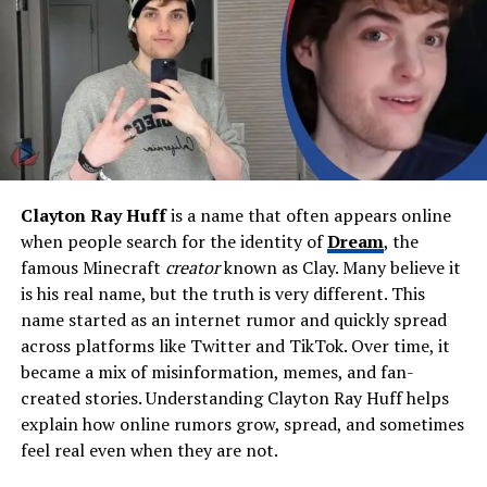
Ethnicity
Puerto Rican (father) +
Ashkenazi Jewish (mother
with Hungarian & Ukrainian
roots)
Parents
Peter Hernandez (Latin
percussionist), Mildred Dubov
Occupation
Musician, doo-wop singer,
entertainer, Elvis memorabilia
Clayton Ray Huff
is a name that often appears online
collector, former museum
when people search for the identity of
Dream
, the
owner
famous Minecraft
creator
known as Clay. Many believe it
Famous For
Father and early mentor of
is his real name, but the truth is very different. This
Bruno Mars; leader of doo-
name started as an internet rumor and quickly spread
wop group
The Love Notes
across platforms like Twitter and TikTok. Over time, it
Music Groups
The Love Notes, The School
became a mix of misinformation, memes, and fan-
Boys (children’s group)
created stories. Understanding Clayton Ray Huff helps
explain how online rumors grow, spread, and sometimes
Spouse (Former)
Bernadette San Pedro Bayot
feel real even when they are not.
(Filipina singer & hula dancer;
divorced 1997, passed 2013)