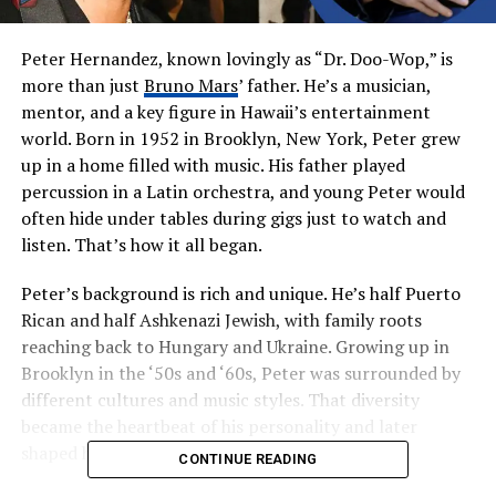
Peter Hernandez, known lovingly as “Dr. Doo-Wop,” is
more than just
Bruno Mars
’ father. He’s a musician,
mentor, and a key figure in Hawaii’s entertainment
world. Born in 1952 in Brooklyn, New York, Peter grew
up in a home filled with music. His father played
percussion in a Latin orchestra, and young Peter would
often hide under tables during gigs just to watch and
listen. That’s how it all began.
Peter’s background is rich and unique. He’s half Puerto
Rican and half Ashkenazi Jewish, with family roots
reaching back to Hungary and Ukraine. Growing up in
Brooklyn in the ‘50s and ‘60s, Peter was surrounded by
different cultures and music styles. That diversity
became the heartbeat of his personality and later
shaped his children, especially Bruno.
CONTINUE READING