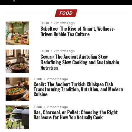
FOOD
FOOD
2 months ago
Babeltee: The Rise of Smart, Wellness-
Driven Bubble Tea Culture
FOOD
2 months ago
Cevurı: The Ancient Anatolian Stew
Redefining Slow Cooking and Sustainable
Nutrition
FOOD
2 months ago
Çeciir: The Ancient Turkish Chickpea Dish
Transforming Tradition, Nutrition, and Modern
Cuisine
FOOD
2 months ago
Gas, Charcoal, or Pellet: Choosing the Right
Barbecue for How You Actually Cook