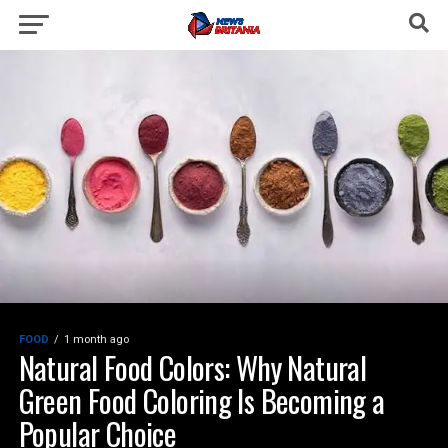
FOOD
1 month ago
Natural Food Colors: Why Natural
Green Food Coloring Is Becoming a
Popular Choice