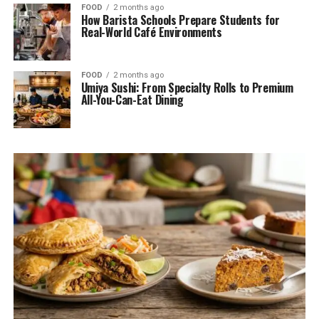
FOOD
2 months ago
How Barista Schools Prepare Students for
Real-World Café Environments
FOOD
2 months ago
Umiya Sushi: From Specialty Rolls to Premium
All-You-Can-Eat Dining