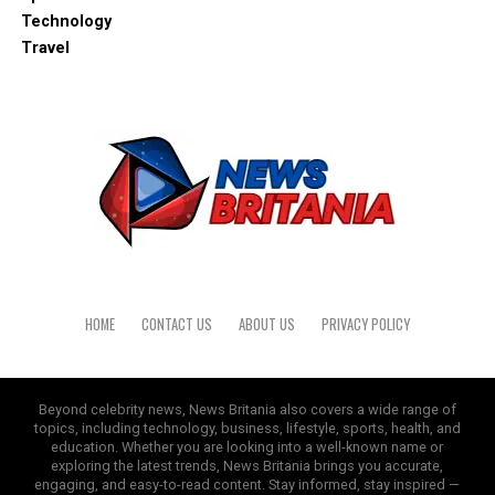
Technology
Travel
HOME
CONTACT US
ABOUT US
PRIVACY POLICY
Beyond celebrity news, News Britania also covers a wide range of
topics, including technology, business, lifestyle, sports, health, and
education. Whether you are looking into a well-known name or
exploring the latest trends, News Britania brings you accurate,
engaging, and easy-to-read content. Stay informed, stay inspired —