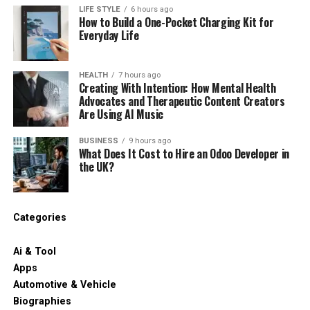
LIFE STYLE
6 hours ago
How to Build a One-Pocket Charging Kit for
Everyday Life
HEALTH
7 hours ago
Creating With Intention: How Mental Health
Advocates and Therapeutic Content Creators
Are Using AI Music
BUSINESS
9 hours ago
What Does It Cost to Hire an Odoo Developer in
the UK?
Categories
Ai & Tool
Apps
Automotive & Vehicle
Biographies