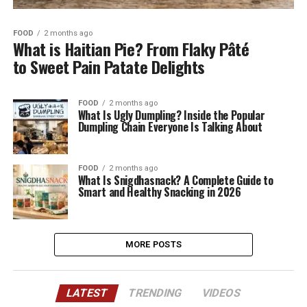
FOOD
2 months ago
What is Haitian Pie? From Flaky Pâté
to Sweet Pain Patate Delights
FOOD
2 months ago
What Is Ugly Dumpling? Inside the Popular
Dumpling Chain Everyone Is Talking About
FOOD
2 months ago
What Is Snigdhasnack? A Complete Guide to
Smart and Healthy Snacking in 2026
MORE POSTS
LATEST
TRENDING
VIDEOS