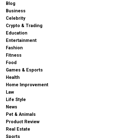
Blog
Business
Celebrity
Crypto & Trading
Education
Entertainment
Fashion
Fitness
Food
Games & Esports
Health
Home Improvement
Law
Life Style
News
Pet & Animals
Product Review
Real Estate
Sports