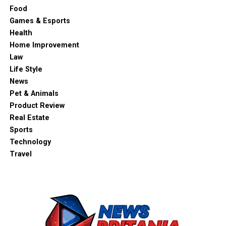
Food
Games & Esports
Health
Home Improvement
Law
Life Style
News
Pet & Animals
Product Review
Real Estate
Sports
Technology
Travel