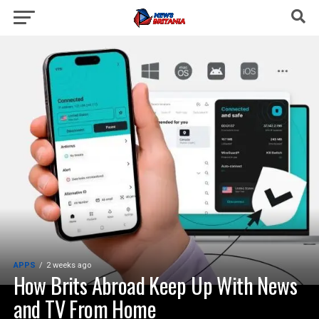
APPS
2 weeks ago
How Brits Abroad Keep Up With News
and TV From Home