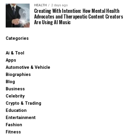
HEALTH
2 days ago
Creating With Intention: How Mental Health
Advocates and Therapeutic Content Creators
Are Using AI Music
Categories
Ai & Tool
Apps
Automotive & Vehicle
Biographies
Blog
Business
Celebrity
Crypto & Trading
Education
Entertainment
Fashion
Fitness