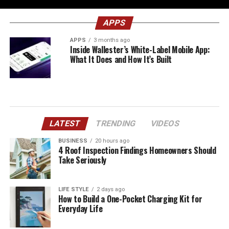
APPS
APPS
3 months ago
Inside Wallester’s White-Label Mobile App:
What It Does and How It’s Built
LATEST
TRENDING
VIDEOS
BUSINESS
20 hours ago
4 Roof Inspection Findings Homeowners Should
Take Seriously
LIFE STYLE
2 days ago
How to Build a One-Pocket Charging Kit for
Everyday Life