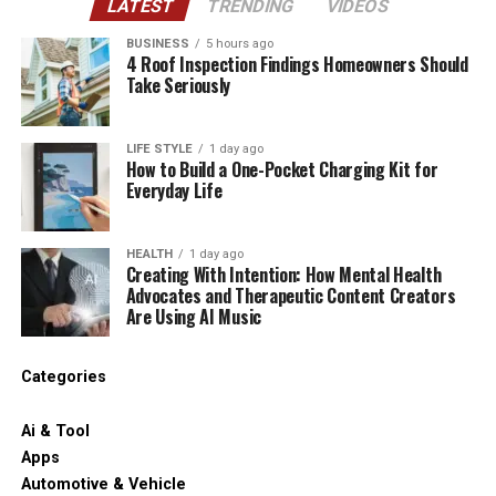
LATEST
TRENDING
VIDEOS
BUSINESS
5 hours ago
4 Roof Inspection Findings Homeowners Should
Take Seriously
LIFE STYLE
1 day ago
How to Build a One-Pocket Charging Kit for
Everyday Life
HEALTH
1 day ago
Creating With Intention: How Mental Health
Advocates and Therapeutic Content Creators
Are Using AI Music
Categories
Ai & Tool
Apps
Automotive & Vehicle