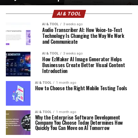
AI & TOOL
AI & TOOL
3 weeks ago
Audio Transcriber AI: How Voice-to-Text
Technology Is Changing the Way We Work
and Communicate
AI & TOOL
3 weeks ago
How EzMaker AI Image Generator Helps
Businesses Create Better Visual Content
Introduction
AI & TOOL
1 month ago
How to Choose the Right Mobile Testing Tools
AI & TOOL
1 month ago
Why the Enterprise Software Development
Company You Choose Today Determines How
Quickly You Can Move on AI Tomorrow