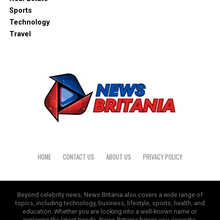
Sports
Technology
Travel
HOME
CONTACT US
ABOUT US
PRIVACY POLICY
Beyond celebrity news, News Britania also covers a wide range of
topics, including technology, business, lifestyle, sports, health, and
education. Whether you are looking into a well-known name or
exploring the latest trends, News Britania brings you accurate,