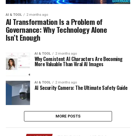
AI & TOOL
2 months ago
AI Transformation Is a Problem of
Governance: Why Technology Alone
Isn’t Enough
AI & TOOL
2 months ago
Why Consistent AI Characters Are Becoming
More Valuable Than Viral AI Images
AI & TOOL
2 months ago
AI Security Camera: The Ultimate Safety Guide
MORE POSTS