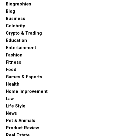
Biographies
Blog
Business
Celebrity
Crypto & Trading
Education
Entertainment
Fashion
Fitness
Food
Games & Esports
Health
Home Improvement
Law
Life Style
News
Pet & Animals
Product Review
Real Estate