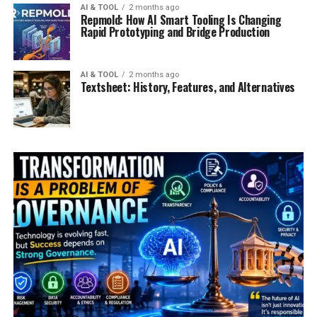
AI & TOOL
2 months ago
Repmold: How AI Smart Tooling Is Changing
Rapid Prototyping and Bridge Production
AI & TOOL
2 months ago
Textsheet: History, Features, and Alternatives