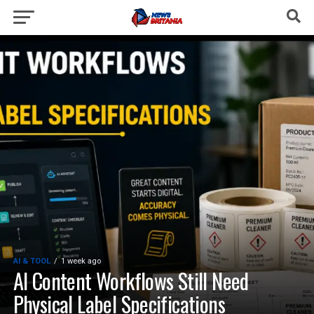
AI & TOOL
1 week ago
AI Content Workflows Still Need
Physical Label Specifications