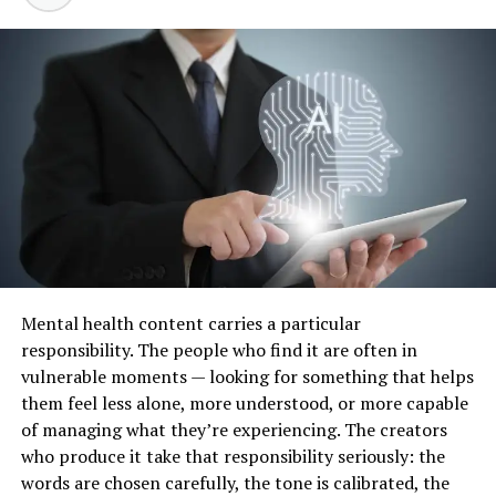
Pelvic pain
Abnormal bleeding between periods
Bleeding after sex
Postmenopausal bleeding
Vaginal discharge or itching
Ovarian cysts
Fibroids
Endometriosis
Polycystic ovary syndrome
Mental health content carries a particular
Cervical screening
responsibility. The people who find it are often in
vulnerable moments — looking for something that helps
Fertility concerns
them feel less alone, more understood, or more capable
Contraception advice
of managing what they’re experiencing. The creators
Menopause symptoms
who produce it take that responsibility seriously: the
words are chosen carefully, the tone is calibrated, the
Vulval or vaginal discomfort