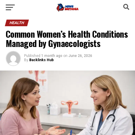
HEALTH
Common Women’s Health Conditions
Managed by Gynaecologists
Published
1 month ago
on
June 26, 2026
By
Backlinks Hub