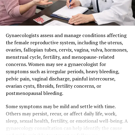
Gynaecologists assess and manage conditions affecting
the female reproductive system, including the uterus,
ovaries, fallopian tubes, cervix, vagina, vulva, hormones,
menstrual cycle, fertility, and menopause-related
concerns. Women may see a gynaecologist for
symptoms such as irregular periods, heavy bleeding,
pelvic pain, vaginal discharge, painful intercourse,
ovarian cysts, fibroids, fertility concerns, or
postmenopausal bleeding.
Some symptoms may be mild and settle with time.
Others may persist, recur, or affect daily life, work,
sleep, sexual health, fertility, or emotional well-being. A
gynaecology consultation can help identify the cause