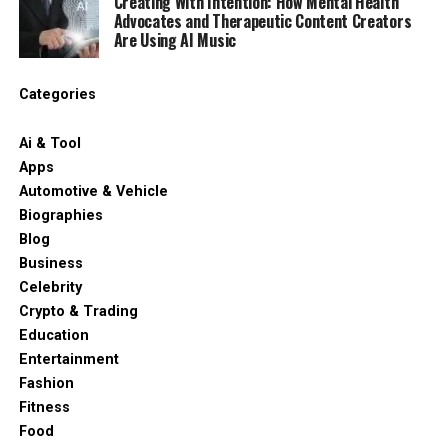
Creating With Intention: How Mental Health
Advocates and Therapeutic Content Creators
Are Using AI Music
Categories
Ai & Tool
Apps
Automotive & Vehicle
Biographies
Blog
Business
Celebrity
Crypto & Trading
Education
Entertainment
Fashion
Fitness
Food