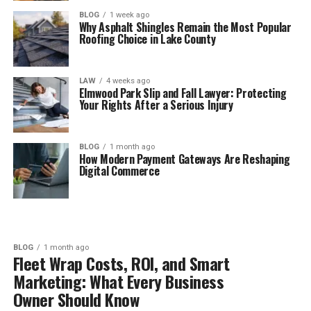
BLOG
1 week ago
Why Asphalt Shingles Remain the Most Popular
Roofing Choice in Lake County
LAW
4 weeks ago
Elmwood Park Slip and Fall Lawyer: Protecting
Your Rights After a Serious Injury
BLOG
1 month ago
How Modern Payment Gateways Are Reshaping
Digital Commerce
BLOG
1 month ago
Fleet Wrap Costs, ROI, and Smart
Marketing: What Every Business
Owner Should Know