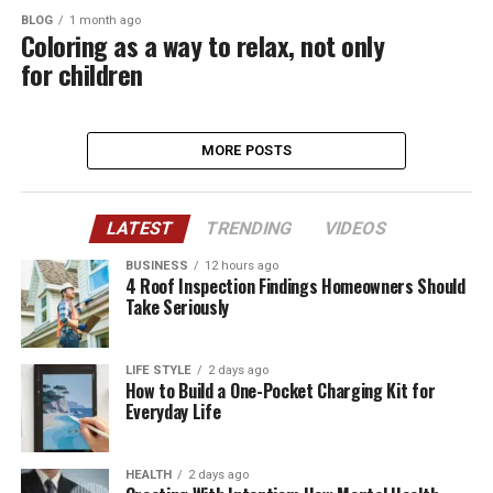
BLOG
1 month ago
Coloring as a way to relax, not only
for children
MORE POSTS
LATEST
TRENDING
VIDEOS
BUSINESS
12 hours ago
4 Roof Inspection Findings Homeowners Should
Take Seriously
LIFE STYLE
2 days ago
How to Build a One-Pocket Charging Kit for
Everyday Life
HEALTH
2 days ago