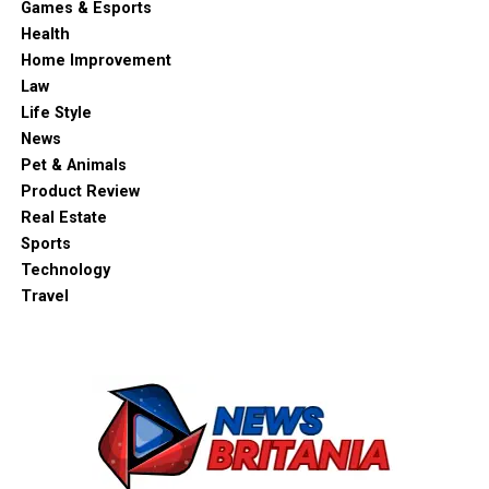
Games & Esports
Health
Home Improvement
Law
Life Style
News
Pet & Animals
Product Review
Real Estate
Sports
Technology
Travel