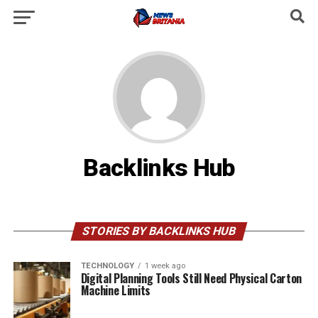
Backlinks Hub
STORIES BY BACKLINKS HUB
TECHNOLOGY
1 week ago
Digital Planning Tools Still Need Physical Carton
Machine Limits