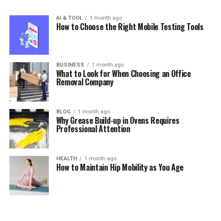
AI & TOOL
1 month ago
How to Choose the Right Mobile Testing Tools
BUSINESS
1 month ago
What to Look for When Choosing an Office
Removal Company
BLOG
1 month ago
Why Grease Build-up in Ovens Requires
Professional Attention
HEALTH
1 month ago
How to Maintain Hip Mobility as You Age