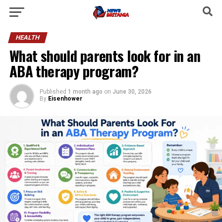
HEALTH
What should parents look for in an
ABA therapy program?
Published
1 month ago
on
June 30, 2026
By
Eisenhower