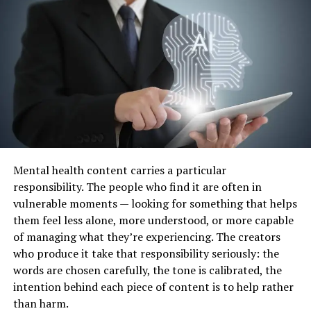
processing area and kids and families just go there to
have work done. There are still some really great clinical
settings where kids and families feel really supported
and at home and work is being done and there are other
settings that feel sterile, cold and just like a “therapy”
area where kids go to receive processing. Just because
something looks different on the outside doesn’t mean
it’s not great.
Here are a few things to pay attention to when looking
Mental health content carries a particular
at a therapeutic setting:
responsibility. The people who find it are often in
vulnerable moments — looking for something that helps
Low noise and visual clutter in core learning
them feel less alone, more understood, or more capable
spaces (sensory overwhelm is real)
of managing what they’re experiencing. The creators
Natural light, or at minimum, lighting that
who produce it take that responsibility seriously: the
doesn’t buzz
words are chosen carefully, the tone is calibrated, the
intention behind each piece of content is to help rather
Clear zones for different types of activities, not
than harm.
one generic room where everything happens