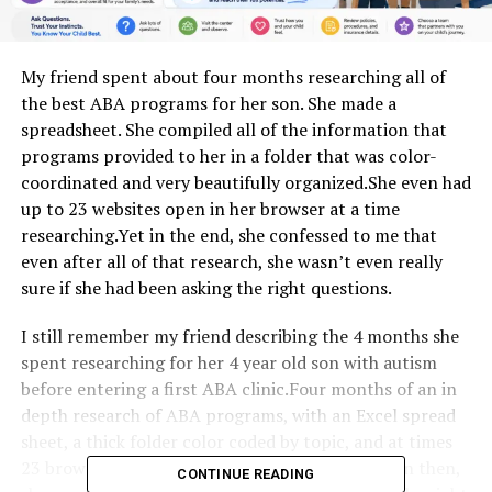
My friend spent about four months researching all of
the best ABA programs for her son. She made a
spreadsheet. She compiled all of the information that
programs provided to her in a folder that was color-
coordinated and very beautifully organized.She even had
up to 23 websites open in her browser at a time
researching.Yet in the end, she confessed to me that
even after all of that research, she wasn’t even really
sure if she had been asking the right questions.
I still remember my friend describing the 4 months she
spent researching for her 4 year old son with autism
before entering a first ABA clinic.Four months of an in
depth research of ABA programs, with an Excel spread
sheet, a thick folder color coded by topic, and at times
23 browser tabs open on her computer. And even then,
CONTINUE READING