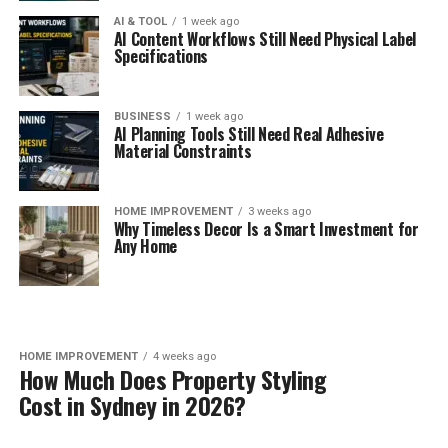
AI & TOOL
1 week ago
AI Content Workflows Still Need Physical Label
Specifications
BUSINESS
1 week ago
AI Planning Tools Still Need Real Adhesive
Material Constraints
HOME IMPROVEMENT
3 weeks ago
Why Timeless Decor Is a Smart Investment for
Any Home
HOME IMPROVEMENT
4 weeks ago
How Much Does Property Styling
Cost in Sydney in 2026?