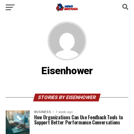
Eisenhower
STORIES BY EISENHOWER
BUSINESS
1 week ago
How Organizations Can Use Feedback Tools to
Support Better Performance Conversations