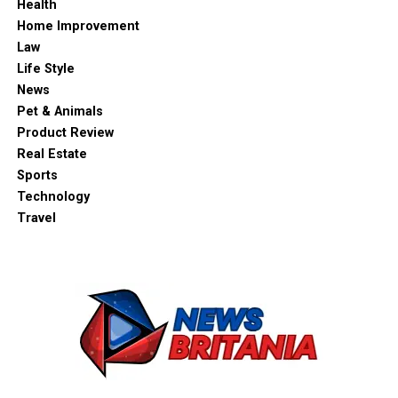
Health
Home Improvement
Law
Life Style
News
Pet & Animals
Product Review
Real Estate
Sports
Technology
Travel