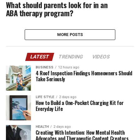
What should parents look for in an
ABA therapy program?
MORE POSTS
LATEST
TRENDING
VIDEOS
BUSINESS
12 hours ago
4 Roof Inspection Findings Homeowners Should
Take Seriously
LIFE STYLE
2 days ago
How to Build a One-Pocket Charging Kit for
Everyday Life
HEALTH
2 days ago
Creating With Intention: How Mental Health
Advocates and Therapeutic Content Creators