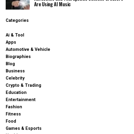
Are Using AI Music
Categories
Ai & Tool
Apps
Automotive & Vehicle
Biographies
Blog
Business
Celebrity
Crypto & Trading
Education
Entertainment
Fashion
Fitness
Food
Games & Esports