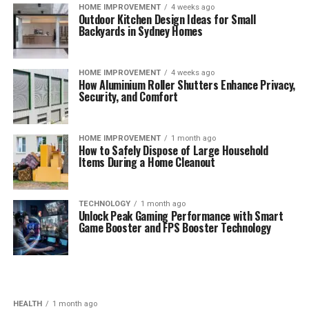
HOME IMPROVEMENT
4 weeks ago
Outdoor Kitchen Design Ideas for Small
Backyards in Sydney Homes
HOME IMPROVEMENT
4 weeks ago
How Aluminium Roller Shutters Enhance Privacy,
Security, and Comfort
HOME IMPROVEMENT
1 month ago
How to Safely Dispose of Large Household
Items During a Home Cleanout
TECHNOLOGY
1 month ago
Unlock Peak Gaming Performance with Smart
Game Booster and FPS Booster Technology
HEALTH
1 month ago