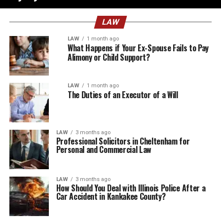
LAW
LAW
1 month ago
What Happens if Your Ex-Spouse Fails to Pay
Alimony or Child Support?
LAW
1 month ago
The Duties of an Executor of a Will
LAW
3 months ago
Professional Solicitors in Cheltenham for
Personal and Commercial Law
LAW
3 months ago
How Should You Deal with Illinois Police After a
Car Accident in Kankakee County?