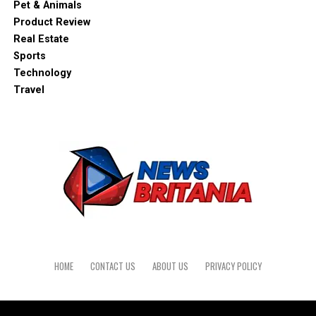
Pet & Animals
Product Review
Real Estate
Sports
Technology
Travel
HOME
CONTACT US
ABOUT US
PRIVACY POLICY