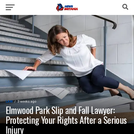
LAW
3 weeks ago
Elmwood Park Slip and Fall Lawyer:
Protecting Your Rights After a Serious
Injury