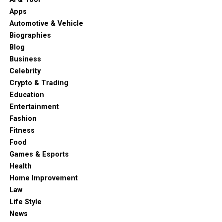
Apps
Automotive & Vehicle
Biographies
Blog
Business
Celebrity
Crypto & Trading
Education
Entertainment
Fashion
Fitness
Food
Games & Esports
Health
Home Improvement
Law
Life Style
News