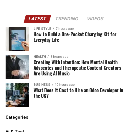
LATEST
TRENDING
VIDEOS
LIFE STYLE
7 hours ago
How to Build a One-Pocket Charging Kit for
Everyday Life
HEALTH
8 hours ago
Creating With Intention: How Mental Health
Advocates and Therapeutic Content Creators
Are Using AI Music
BUSINESS
10 hours ago
What Does It Cost to Hire an Odoo Developer in
the UK?
Categories
Ai & Tool