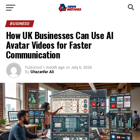
BUSINESS
How UK Businesses Can Use AI
Avatar Videos for Faster
Communication
Published
1 month ago
on
July 6, 2026
By
Ghazanfar Ali