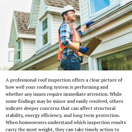
topic needs a quick explanation.
For example, a local service business might want to
explain how a booking process works. An ecommerce
brand may want to announce a new product. A software
company may need to show users how to use a feature.
A consultancy may want to share a quick industry
update.
In all these cases, short videos can make business
communication clearer and more engaging.
A professional roof inspection offers a clear picture of
What are AI avatar videos?
how well your roofing system is performing and
whether any issues require immediate attention. While
AI avatar videos are videos where a digital presenter
some findings may be minor and easily resolved, others
delivers a scripted message. Instead of recording a real
indicate deeper concerns that can affect structural
person on camera, the business writes the message and
stability, energy efficiency, and long term protection.
uses an AI video tool to create the presentation.
When homeowners understand which inspection results
carry the most weight, they can take timely action to