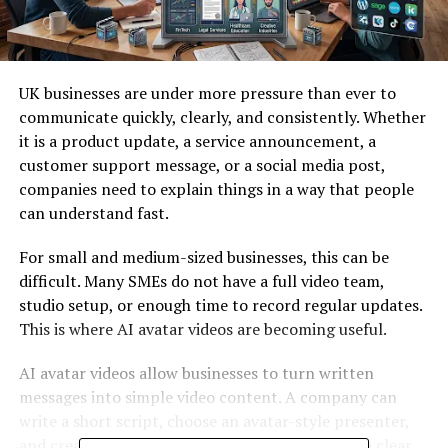
UK businesses are under more pressure than ever to
communicate quickly, clearly, and consistently. Whether
it is a product update, a service announcement, a
customer support message, or a social media post,
companies need to explain things in a way that people
can understand fast.
For small and medium-sized businesses, this can be
difficult. Many SMEs do not have a full video team,
studio setup, or enough time to record regular updates.
This is where AI avatar videos are becoming useful.
AI avatar videos allow businesses to turn written
messages into simple video content. A company can
write a short script, choose an avatar-style presenter,
and create a video that explains the message in a clear