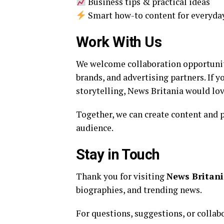
Business tips & practical ideas
Smart how-to content for everyda
Work With Us
We welcome collaboration opportuniti
brands, and advertising partners. If 
storytelling, News Britania would lov
Together, we can create content and p
audience.
Stay in Touch
Thank you for visiting
News Britan
biographies, and trending news.
For questions, suggestions, or collab