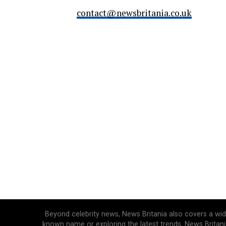
contact@newsbritania.co.uk
Beyond celebrity news, News Britania also covers a wide 
known name or exploring the latest trends, News Britani