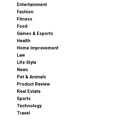
Entertainment
Fashion
Fitness
Food
Games & Esports
Health
Home Improvement
Law
Life Style
News
Pet & Animals
Product Review
Real Estate
Sports
Technology
Travel