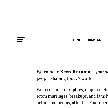
HOME
BUSINESS
Welcome to
News Britania
— your so
people shaping today’s world.
We focus on biographies, major celebr
From marriages, breakups, and family
actors, musicians, athletes, YouTuber