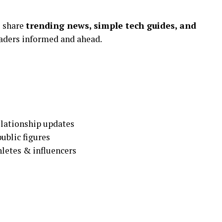
o share
trending news, simple tech guides, and
aders informed and ahead.
elationship updates
ublic figures
hletes & influencers