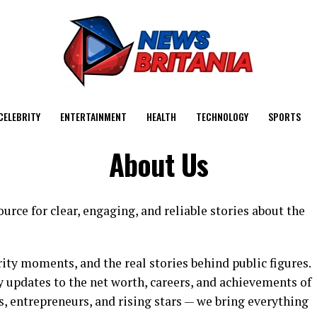
CELEBRITY
ENTERTAINMENT
HEALTH
TECHNOLOGY
SPORTS
About Us
urce for clear, engaging, and reliable stories about the
ity moments, and the real stories behind public figures.
 updates to the net worth, careers, and achievements of
s, entrepreneurs, and rising stars — we bring everything