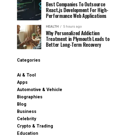
Best Companies To Outsource
React.js Development For High-
Performance Web Applications
HEALTH
5 hours ago
Why Personalized Addiction
Treatment in Plymouth Leads to
Better Long-Term Recovery
Categories
Ai & Tool
Apps
Automotive & Vehicle
Biographies
Blog
Business
Celebrity
Crypto & Trading
Education