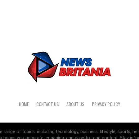
HOME
CONTACT US
ABOUT US
PRIVACY POLICY
range of topics, including technology, business, lifestyle, sports, he
a brings you accurate, engaging, and easy-to-read content. Stay inf