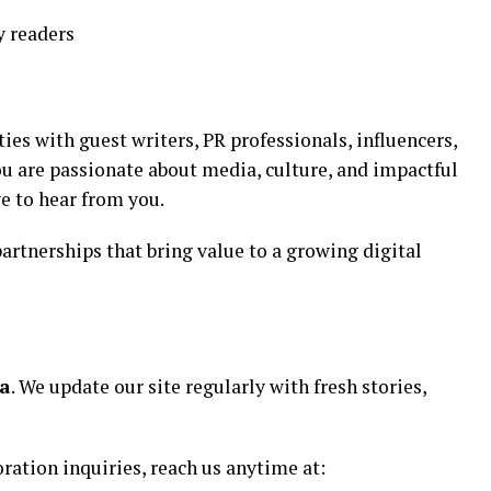
y readers
es with guest writers, PR professionals, influencers,
you are passionate about media, culture, and impactful
e to hear from you.
artnerships that bring value to a growing digital
ia
. We update our site regularly with fresh stories,
oration inquiries, reach us anytime at: