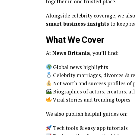
together in one trusted place.
Alongside celebrity coverage, we als
smart business insights
to keep re
What We Cover
At
News Britania
, you’ll find:
Global news highlights
Celebrity marriages, divorces & r
Net worth and success profiles of p
Biographies of actors, creators, at
Viral stories and trending topics
We also publish helpful guides on:
Tech tools & easy app tutorials