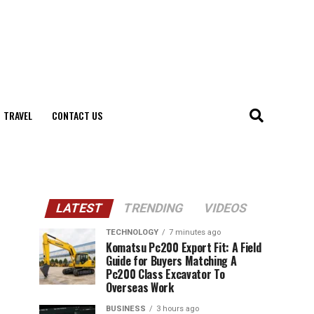
TRAVEL
CONTACT US
LATEST
TRENDING
VIDEOS
TECHNOLOGY
7 minutes ago
Komatsu Pc200 Export Fit: A Field
Guide for Buyers Matching A
Pc200 Class Excavator To
Overseas Work
BUSINESS
3 hours ago