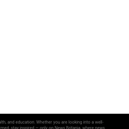
alth, and education. Whether you are looking into a well-
ormed, stay inspired — only on News Britania, where news