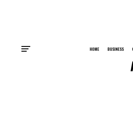
HOME
BUSINESS