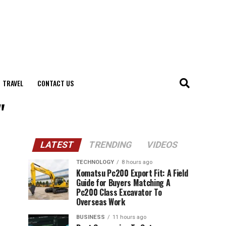
TRAVEL
CONTACT US
"
LATEST
TRENDING
VIDEOS
TECHNOLOGY
8 hours ago
Komatsu Pc200 Export Fit: A Field
Guide for Buyers Matching A
Pc200 Class Excavator To
Overseas Work
BUSINESS
11 hours ago