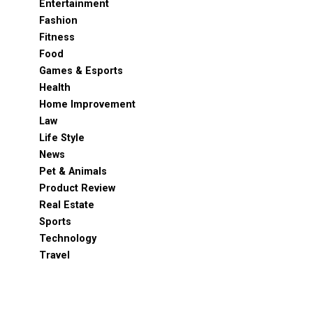
Entertainment
Fashion
Fitness
Food
Games & Esports
Health
Home Improvement
Law
Life Style
News
Pet & Animals
Product Review
Real Estate
Sports
Technology
Travel