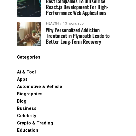
Best Companies To Outsource
React.js Development For High-
Performance Web Applications
HEALTH
13 hours ago
Why Personalized Addiction
Treatment in Plymouth Leads to
Better Long-Term Recovery
Categories
Ai & Tool
Apps
Automotive & Vehicle
Biographies
Blog
Business
Celebrity
Crypto & Trading
Education