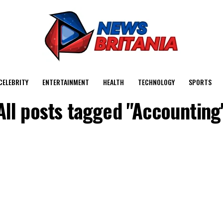
CELEBRITY
ENTERTAINMENT
HEALTH
TECHNOLOGY
SPORTS
All posts tagged "Accounting