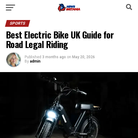
SPORTS
Best Electric Bike UK Guide for
Road Legal Riding
Published
3 months ago
on
May 20, 2026
By
admin