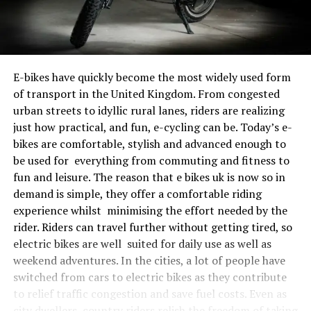
E-bikes have quickly become the most widely used form
of transport in the United Kingdom. From congested
urban streets to idyllic rural lanes, riders are realizing
just how practical, and fun, e-cycling can be. Today’s e-
bikes are comfortable, stylish and advanced enough to
be used for everything from commuting and fitness to
fun and leisure. The reason that e bikes uk is now so in
demand is simple, they offer a comfortable riding
experience whilst minimising the effort needed by the
rider. Riders can travel further without getting tired, so
electric bikes are well suited for daily use as well as
weekend adventures. In the cities, a lot of people have
switched from cars to electric bikes as they contribute
to relief traffic congestion and save fuel costs. Even as
city dwellers, country riders relish the freedom of taking