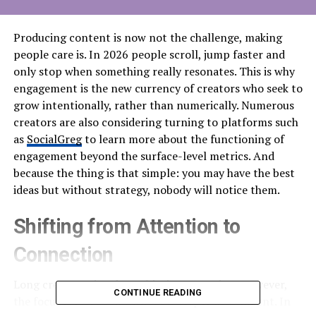
Producing content is now not the challenge, making
people care is. In 2026 people scroll, jump faster and
only stop when something really resonates. This is why
engagement is the new currency of creators who seek to
grow intentionally, rather than numerically. Numerous
creators are also considering turning to platforms such
as
SocialGreg
to learn more about the functioning of
engagement beyond the surface-level metrics. And
because the thing is that simple: you may have the best
ideas but without strategy, nobody will notice them.
Shifting from Attention to
Connection
Long creators aimed at achieving attention. However,
CONTINUE READING
the focus is lost soon without a deeper attachment. In