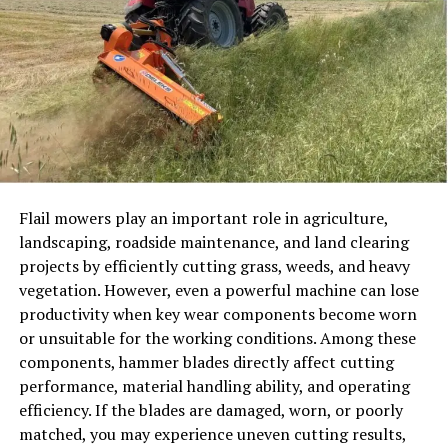
Short videos with polls, open-ended endings, or videos
that encourage feedback can passively stimulate
engagement. People will be more willing to come back
and be a part again when they feel included.
Using Story Layers Instead of
Single Messages
Flail mowers play an important role in agriculture,
A key change is the transition between posts of single
landscaping, roadside maintenance, and land clearing
messages to layered storytelling. Creators are no longer
projects by efficiently cutting grass, weeds, and heavy
inclined to say everything at once but to extend ideas
vegetation. However, even a powerful machine can lose
over several works of content.
productivity when key wear components become worn
or unsuitable for the working conditions. Among these
A brief post can ignite interest. One of them is longer
components, hammer blades directly affect cutting
and explains the idea. A follow-up is either an addition
performance, material handling ability, and operating
of depth or angle. This will ensure the audience is
efficiency. If the blades are damaged, worn, or poorly
maintained over time rather than lost immediately after
matched, you may experience uneven cutting results,
the initial interaction.