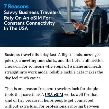
intensity of Pakistan’s older urban centres.
Faisal Mosque is one of the city’s most recognisable
landmarks. Its modern design, large prayer hall and
setting beneath the Margalla Hills make it one of the
most striking religious sites in the country. Even visitors
who are not architecture enthusiasts usually find it
memorable.
The Margalla Hills give
Business travel fills a day fast. A flight lands, messages
pile up, a meeting time shifts, and the hotel still needs a
Islamabad its outdoor edge
check-in. For someone who steps off a plane and heads
straight into work mode, reliable mobile data makes the
One of Islamabad’s best features is its access to nature.
day feel much easier.
The Margalla Hills sit at the northern edge of the city
and offer hiking trails, viewpoints and fresh air without
That is one reason frequent travelers look for simple
needing to travel far.
tools that save time. A
USA eSIM
works well for that
kind of trip because it helps people get connected
Trail 3 and Trail 5 are among the best-known routes,
without extra fuss. For professionals moving between
attracting locals, walkers and visitors. Some parts can