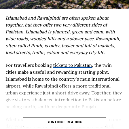
Islamabad and Rawalpindi are often spoken about
together, but they offer two very different sides of
Pakistan. Islamabad is planned, green and calm, with
wide roads, wooded hills and a slower pace. Rawalpindi,
often called Pindi, is older, busier and full of markets,
food streets, traffic, colour and everyday city life.
For travellers booking
tickets to Pakistan
, the twin
cities make a useful and rewarding starting point.
Islamabad is home to the country’s main international
airport, while Rawalpindi offers a more traditional
urban experience just a short drive away. Together, they
give visitors a balanced introduction to Pakistan before
heading north, south or deeper into Punjab.
What makes the area interesting is the contrast. In one
CONTINUE READING
day, you can walk through a quiet park in Islamabad,