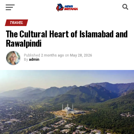
TRAVEL
The Cultural Heart of Islamabad and
Rawalpindi
Published
2 months ago
on
May 28, 2026
By
admin