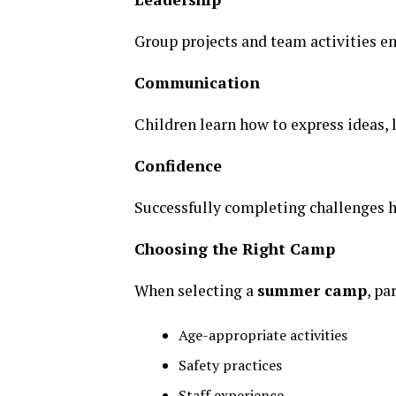
Group projects and team activities e
Communication
Children learn how to express ideas, l
Confidence
Successfully completing challenges h
Choosing the Right Camp
When selecting a
summer camp
, pa
Age-appropriate activities
Safety practices
Staff experience