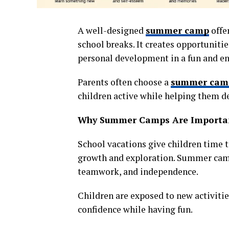
A well-designed
summer camp
offe
school breaks. It creates opportunities
personal development in a fun and e
Parents often choose a
summer cam
children active while helping them dev
Why Summer Camps Are Importa
School vacations give children time t
growth and exploration. Summer camp
teamwork, and independence.
Children are exposed to new activitie
confidence while having fun.