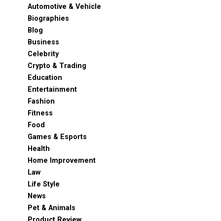
Automotive & Vehicle
Biographies
Blog
Business
Celebrity
Crypto & Trading
Education
Entertainment
Fashion
Fitness
Food
Games & Esports
Health
Home Improvement
Law
Life Style
News
Pet & Animals
Product Review