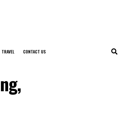
TRAVEL
CONTACT US
ng,