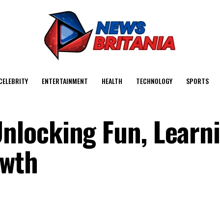
CELEBRITY
ENTERTAINMENT
HEALTH
TECHNOLOGY
SPORTS
locking Fun, Learni
owth