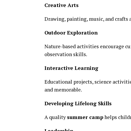
Creative Arts
Drawing, painting, music, and crafts 
Outdoor Exploration
Nature-based activities encourage cu
observation skills.
Interactive Learning
Educational projects, science activi
and memorable.
Developing Lifelong Skills
A quality
summer camp
helps child
Leadership