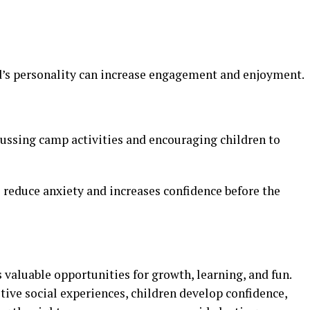
d’s personality can increase engagement and enjoyment.
cussing camp activities and encouraging children to
 reduce anxiety and increases confidence before the
 valuable opportunities for growth, learning, and fun.
ive social experiences, children develop confidence,