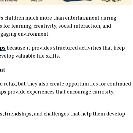
rs children much more than entertainment during
 for learning, creativity, social interaction, and
ngaging environment.
ps
because it provides structured activities that keep
elop valuable life skills.
nt
o relax, but they also create opportunities for continued
s provide experiences that encourage curiosity,
s, friendships, and challenges that help them develop