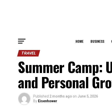
HOME
BUSINESS
TRAVEL
Summer Camp: Un
and Personal Gr
Published
2 months ago
on
June 5, 2026
By
Eisenhower