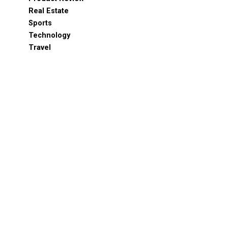
Real Estate
Sports
Technology
Travel