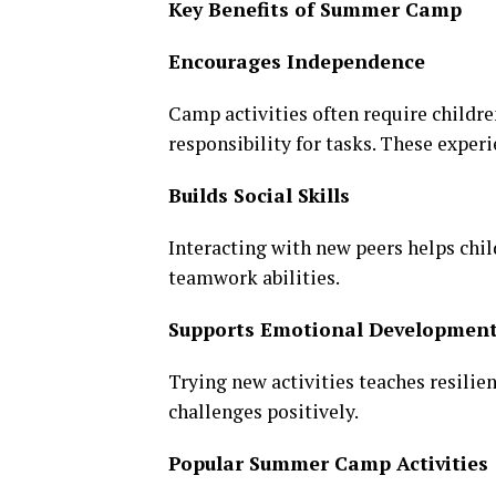
Key Benefits of Summer Camp
Encourages Independence
Camp activities often require childr
responsibility for tasks. These expe
Builds Social Skills
Interacting with new peers helps ch
teamwork abilities.
Supports Emotional Developmen
Trying new activities teaches resili
challenges positively.
Popular Summer Camp Activities