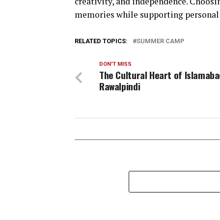
creativity, and independence. Choosi
memories while supporting personal
RELATED TOPICS:
SUMMER CAMP
DON'T MISS
The Cultural Heart of Islamab
Rawalpindi