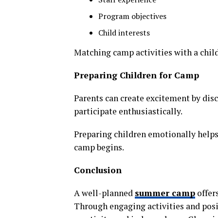
Program objectives
Child interests
Matching camp activities with a chil
Preparing Children for Camp
Parents can create excitement by dis
participate enthusiastically.
Preparing children emotionally helps
camp begins.
Conclusion
A well-planned
summer camp
offers
Through engaging activities and posit