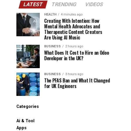
LATEST
TRENDING
VIDEOS
HEALTH
4 minutes ago
Creating With Intention: How
Mental Health Advocates and
Therapeutic Content Creators
Are Using AI Music
BUSINESS
2 hours ago
What Does It Cost to Hire an Odoo
Developer in the UK?
BUSINESS
3 hours ago
The PFAS Ban and What It Changed
for UK Engineers
Categories
Ai & Tool
Apps