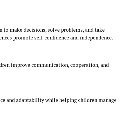
en to make decisions, solve problems, and take
riences promote self-confidence and independence.
ildren improve communication, cooperation, and
t
ence and adaptability while helping children manage