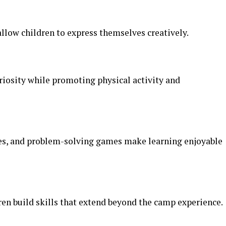
allow children to express themselves creatively.
riosity while promoting physical activity and
ties, and problem-solving games make learning enjoyable
ren build skills that extend beyond the camp experience.