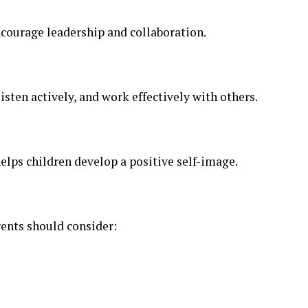
ncourage leadership and collaboration.
isten actively, and work effectively with others.
elps children develop a positive self-image.
rents should consider: