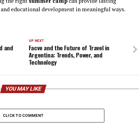
ng the right
summer camp
can provide lasting
 and educational development in meaningful ways.
UP NEXT
ad and
Facve and the Future of Travel in
Argentina: Trends, Power, and
Technology
YOU MAY LIKE
CLICK TO COMMENT