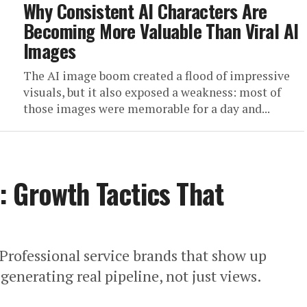
Why Consistent AI Characters Are
Becoming More Valuable Than Viral AI
Images
The AI image boom created a flood of impressive
visuals, but it also exposed a weakness: most of
those images were memorable for a day and...
 Growth Tactics That
Professional service brands that show up
generating real pipeline, not just views.