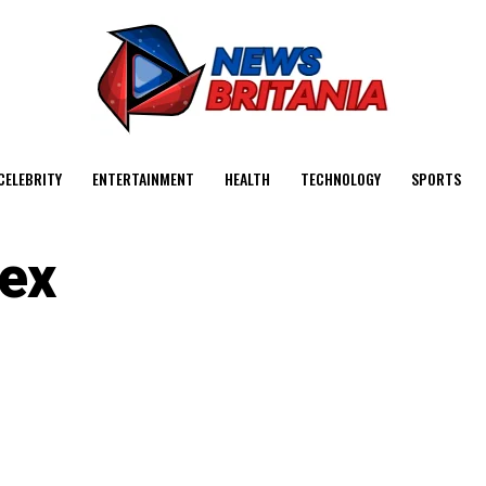
CELEBRITY
ENTERTAINMENT
HEALTH
TECHNOLOGY
SPORTS
ex