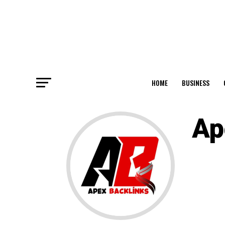
HOME
BUSINESS
Ap