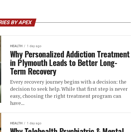
IES BY APEX
HEALTH
1 day ago
Why Personalized Addiction Treatment
in Plymouth Leads to Better Long-
Term Recovery
Every recovery journey begins with a decision: the
decision to seek help. While that first step is never
easy, choosing the right treatment program can
have...
HEALTH
1 day ago
Why Telehealth Psychiatric & Mental