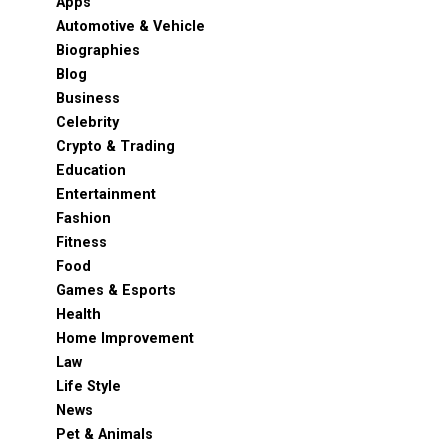
Apps
Automotive & Vehicle
Biographies
Blog
Business
Celebrity
Crypto & Trading
Education
Entertainment
Fashion
Fitness
Food
Games & Esports
Health
Home Improvement
Law
Life Style
News
Pet & Animals