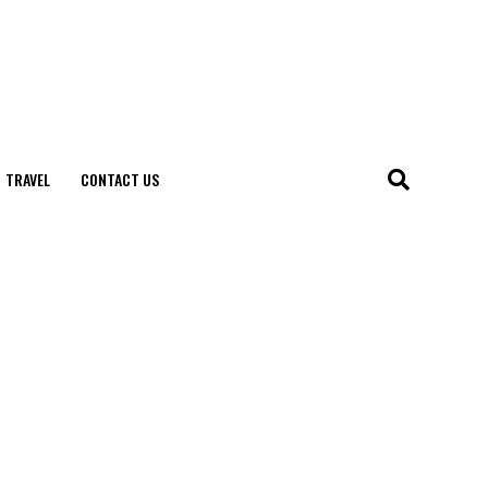
TRAVEL
CONTACT US