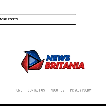
MORE POSTS
HOME
CONTACT US
ABOUT US
PRIVACY POLICY