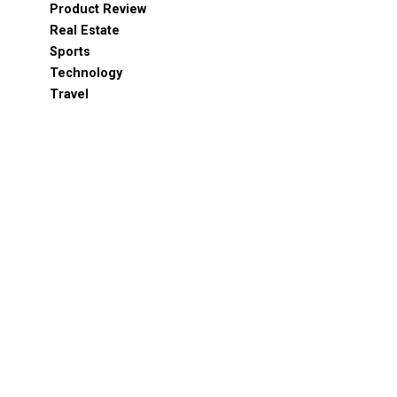
Product Review
Real Estate
Sports
Technology
Travel