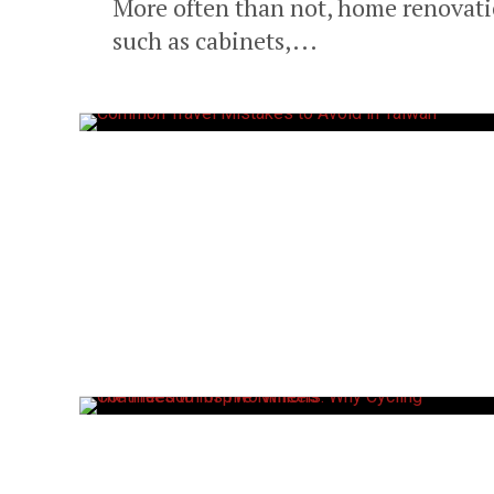
More often than not, home renovatio
such as cabinets,...