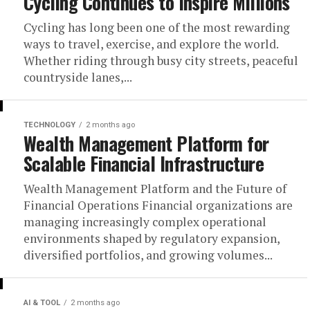
Cycling Continues to Inspire Millions
Cycling has long been one of the most rewarding
ways to travel, exercise, and explore the world.
Whether riding through busy city streets, peaceful
countryside lanes,...
TECHNOLOGY
2 months ago
Wealth Management Platform for
Scalable Financial Infrastructure
Wealth Management Platform and the Future of
Financial Operations Financial organizations are
managing increasingly complex operational
environments shaped by regulatory expansion,
diversified portfolios, and growing volumes...
AI & TOOL
2 months ago