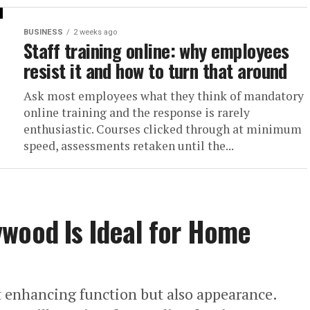
BUSINESS
2 weeks ago
Staff training online: why employees
resist it and how to turn that around
Ask most employees what they think of mandatory
online training and the response is rarely
enthusiastic. Courses clicked through at minimum
speed, assessments retaken until the...
ywood Is Ideal for Home
t enhancing function but also appearance.