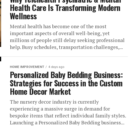
Health Care Is Transforming Modern
Wellness
Mental health has become one of the most
important aspects of overall well-being, yet
millions of people still delay seeking professional
help. Busy schedules, transportation challenges,...
HOME IMPROVEMENT
4 days ago
Personalized Baby Bedding Business:
Strategies for Success in the Custom
Home Decor Market
The nursery decor industry is currently
experiencing a massive surge in demand for
bespoke items that reflect individual family styles.
Launching a Personalized Baby Bedding business...