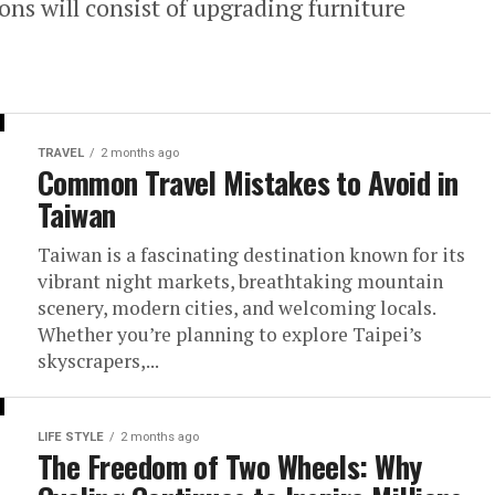
ns will consist of upgrading furniture
TRAVEL
2 months ago
Common Travel Mistakes to Avoid in
Taiwan
Taiwan is a fascinating destination known for its
vibrant night markets, breathtaking mountain
scenery, modern cities, and welcoming locals.
Whether you’re planning to explore Taipei’s
skyscrapers,...
LIFE STYLE
2 months ago
The Freedom of Two Wheels: Why