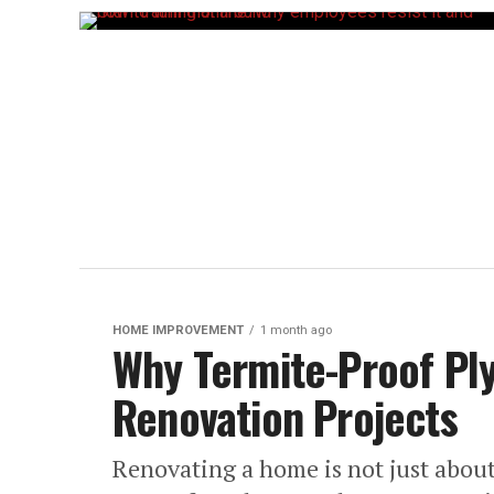
HOME IMPROVEMENT
1 month ago
Why Termite-Proof Pl
Renovation Projects
Renovating a home is not just abou