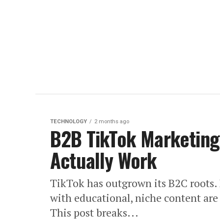
TECHNOLOGY
2 months ago
B2B TikTok Marketing:
Actually Work
TikTok has outgrown its B2C roots. 
with educational, niche content are 
This post breaks...