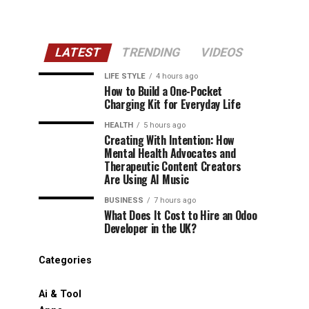
LATEST
TRENDING
VIDEOS
LIFE STYLE
4 hours ago
How to Build a One-Pocket
Charging Kit for Everyday Life
HEALTH
5 hours ago
Creating With Intention: How
Mental Health Advocates and
Therapeutic Content Creators
Are Using AI Music
BUSINESS
7 hours ago
What Does It Cost to Hire an Odoo
Developer in the UK?
Categories
Ai & Tool