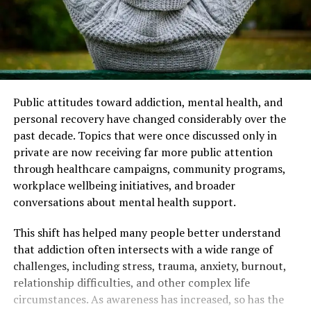
Public attitudes toward addiction, mental health, and
personal recovery have changed considerably over the
past decade. Topics that were once discussed only in
private are now receiving far more public attention
through healthcare campaigns, community programs,
workplace wellbeing initiatives, and broader
conversations about mental health support.
This shift has helped many people better understand
that addiction often intersects with a wide range of
challenges, including stress, trauma, anxiety, burnout,
relationship difficulties, and other complex life
circumstances. As awareness has increased, so has the