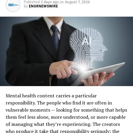
Published
2 days ago
on
August 7, 2026
treatment providers now place greater focus on
By
ENGRNEWSWIRE
creating support plans that take personal situations
into account rather than relying entirely on
standardised programs.
This includes combining physical recovery support,
counselling, therapeutic services, relapse prevention
planning, family involvement, and longer-term recovery
strategies. Many organisations now recognise that
sustainable recovery often requires addressing multiple
areas of a person’s life rather than focusing solely on
substance use itself.
Mental health content carries a particular
The increasing demand for tailored support has also
responsibility. The people who find it are often in
contributed to the growth of specialised residential
vulnerable moments — looking for something that helps
treatment services in various regions.
them feel less alone, more understood, or more capable
of managing what they’re experiencing. The creators
Residential Recovery Programs
who produce it take that responsibility seriously: the