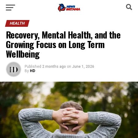
HEALTH
Recovery, Mental Health, and the
Growing Focus on Long Term
Wellbeing
Published
2 months ago
on
June 1, 2026
By
HD