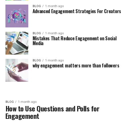
BLOG
1 month ago
Advanced Engagement Strategies For Creators
BLOG
1 month ago
Mistakes That Reduce Engagement on Social
Media
BLOG
1 month ago
why engagement matters more than followers
BLOG
1 month ago
How to Use Questions and Polls for
Engagement