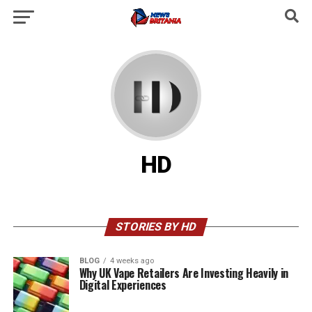
HD
STORIES BY HD
BLOG
4 weeks ago
Why UK Vape Retailers Are Investing Heavily in
Digital Experiences