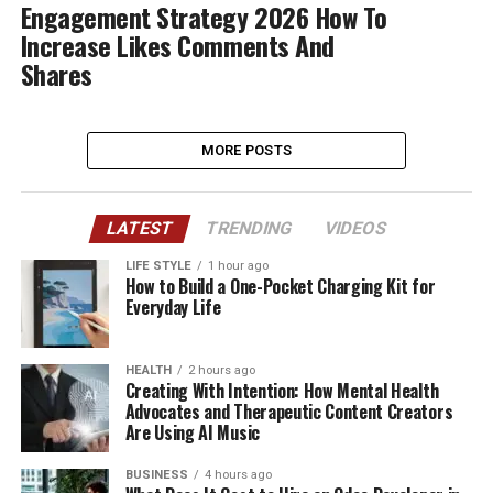
Engagement Strategy 2026 How To
Increase Likes Comments And
Shares
MORE POSTS
LATEST
TRENDING
VIDEOS
LIFE STYLE
1 hour ago
How to Build a One-Pocket Charging Kit for
Everyday Life
HEALTH
2 hours ago
Creating With Intention: How Mental Health
Advocates and Therapeutic Content Creators
Are Using AI Music
BUSINESS
4 hours ago