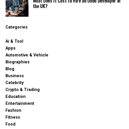
What Does It Cost to Hire an Odoo Developer in
the UK?
Categories
Ai & Tool
Apps
Automotive & Vehicle
Biographies
Blog
Business
Celebrity
Crypto & Trading
Education
Entertainment
Fashion
Fitness
Food