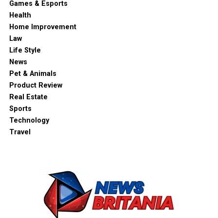
Games & Esports
Health
Home Improvement
Law
Life Style
News
Pet & Animals
Product Review
Real Estate
Sports
Technology
Travel