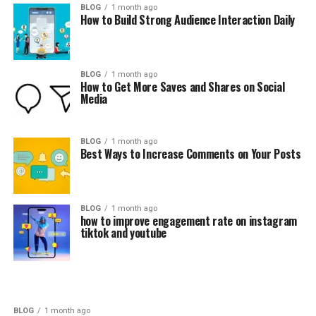
BLOG
1 month ago
How to Build Strong Audience Interaction Daily
BLOG
1 month ago
How to Get More Saves and Shares on Social
Media
BLOG
1 month ago
Best Ways to Increase Comments on Your Posts
BLOG
1 month ago
how to improve engagement rate on instagram
tiktok and youtube
BLOG
1 month ago