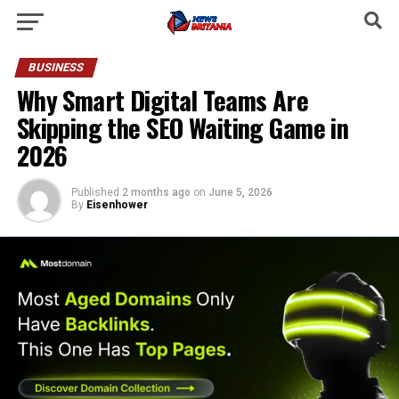
BUSINESS
Why Smart Digital Teams Are
Skipping the SEO Waiting Game in
2026
Published
2 months ago
on
June 5, 2026
By
Eisenhower