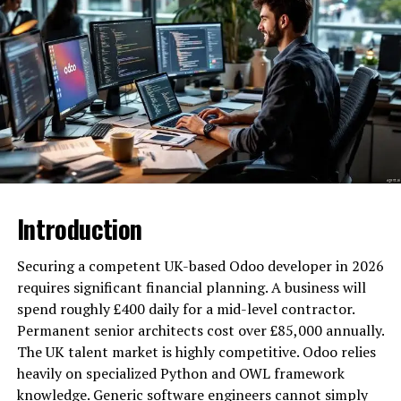
already set in stone.
These benefits are concrete. A domain possessing
hundreds of authoritative referring links replaces a two-
year outreach budget. You bypass the grind. When the
original niche aligns with your new objective, the
authority transfer is explosive. Age itself isn’t the ghost
in the machine — the accumulated signals are the fuel.
How Mostdomain Addresses
Introduction
the Vetting Problem
Securing a competent UK-based Odoo developer in 2026
History can be a liability. Toxic backlinks or hidden
requires significant financial planning. A business will
penalties turn an “asset” into a debt. Buying blind is
spend roughly £400 daily for a mid-level contractor.
reckless. Mostdomain eliminates this uncertainty
Permanent senior architects cost over £85,000 annually.
through a brutal screening protocol.
The UK talent market is highly competitive. Odoo relies
heavily on specialized Python and OWL framework
Mostdomain is headquartered in Singapore.
knowledge. Generic software engineers cannot simply