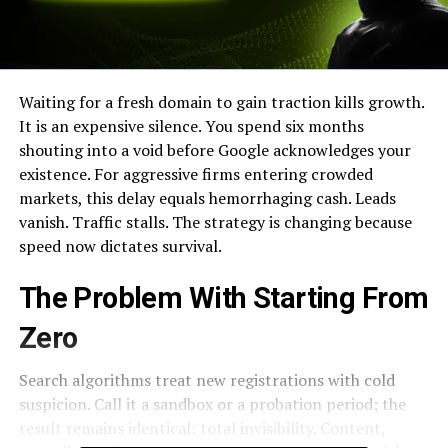
Waiting for a fresh domain to gain traction kills growth.
It is an expensive silence. You spend six months
shouting into a void before Google acknowledges your
existence. For aggressive firms entering crowded
markets, this delay equals hemorrhaging cash. Leads
vanish. Traffic stalls. The strategy is changing because
speed now dictates survival.
The Problem With Starting From
Zero
Search algorithms treat new registrations with cold
suspicion. Call it a sandbox or a probation period; the
result remains identical: total invisibility. Content,