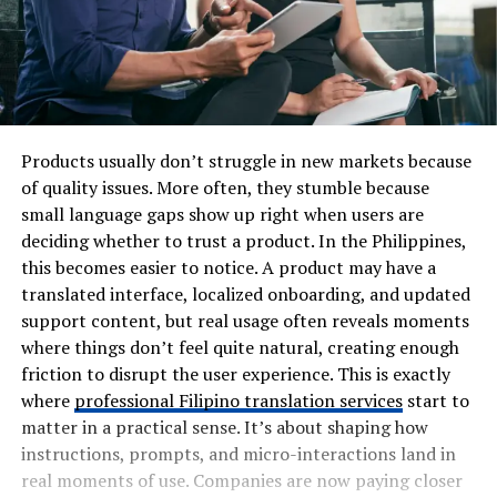
Products usually don’t struggle in new markets because
of quality issues. More often, they stumble because
small language gaps show up right when users are
deciding whether to trust a product. In the Philippines,
this becomes easier to notice. A product may have a
translated interface, localized onboarding, and updated
support content, but real usage often reveals moments
where things don’t feel quite natural, creating enough
friction to disrupt the user experience. This is exactly
where
professional Filipino translation services
start to
matter in a practical sense. It’s about shaping how
instructions, prompts, and micro-interactions land in
real moments of use. Companies are now paying closer