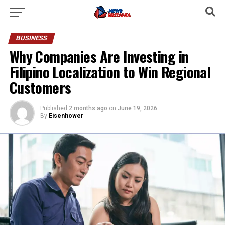
BUSINESS
Why Companies Are Investing in
Filipino Localization to Win Regional
Customers
Published
2 months ago
on
June 19, 2026
By
Eisenhower