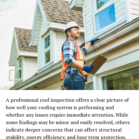
onboarding drop-off or UX friction. That
misclassification delays fixes. The real issue is that
translation was completed without fully seeing how the
product is actually used.
Linguistic Landscape in
Philippines
In the Philippines, the use of language depends on the
situation, the type of relationship, and the purpose of
the message. Whereas English may be employed in
formal settings, Filipino is more emotionally nuanced
than English. Nevertheless, a key consideration for
A professional roof inspection offers a clear picture of
digital products is not linguistic competency but code-
how well your roofing system is performing and
switching tendencies, which happen automatically
whether any issues require immediate attention. While
because one adapts the tone depending on the context,
some findings may be minor and easily resolved, others
even within the same conversation. Financial tools, for
indicate deeper concerns that can affect structural
example, require reassurance and clarity. Entertainment
stability, energy efficiency, and long term protection.