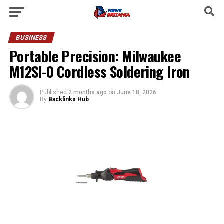
BUSINESS
Portable Precision: Milwaukee
M12SI-0 Cordless Soldering Iron
Published
2 months ago
on
June 18, 2026
By
Backlinks Hub