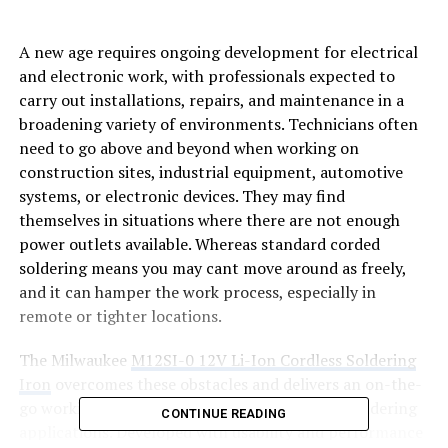
A new age requires ongoing development for electrical
and electronic work, with professionals expected to
carry out installations, repairs, and maintenance in a
broadening variety of environments. Technicians often
need to go above and beyond when working on
construction sites, industrial equipment, automotive
systems, or electronic devices. They may find
themselves in situations where there are not enough
power outlets available. Whereas standard corded
soldering means you may cant move around as freely,
and it can hamper the work process, especially in
remote or tighter locations.
The Milwaukee
M12SI-0 12V Li-Ion Cordless Soldering
Iron
overcomes these obstacles and delivers an on-the-
go working solution suitable for professional soldering
CONTINUE READING
applications. Developed with usability and performance