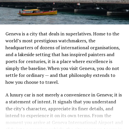
Geneva is a city that deals in superlatives. Home to the
world’s most prestigious watchmakers, the
headquarters of dozens of international organisations,
and a lakeside setting that has inspired painters and
poets for centuries, it is a place where excellence is
simply the baseline. When you visit Geneva, you do not
settle for ordinary — and that philosophy extends to
how you choose to travel.
A luxury car is not merely a convenience in Geneva; it is
a statement of intent. It signals that you understand
the city’s character, appreciate its finer details, and
intend to experience it on its own terms. From the
moment you arrive at Geneva International Airport and