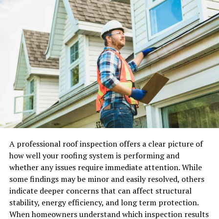
This international character shapes everything — the
restaurants, the culture, the expectations of service —
and it means that standards here are consistently,
unapologetically high.
Why a Luxury Car Transforms
Your Geneva Experience
Geneva rewards exploration, and the best of what it
offers lies beyond the city centre. The lakeside Route de
Lausanne stretches elegantly northward through some
A professional roof inspection offers a clear picture of
of Switzerland’s most exclusive addresses. The Route du
how well your roofing system is performing and
Vignoble winds through the Lavaux vineyards, a
whether any issues require immediate attention. While
UNESCO World Heritage Site perched dramatically
some findings may be minor and easily resolved, others
above the lake. The mountain passes south of the city
indicate deeper concerns that can affect structural
lead toward Chamonix and the Mont Blanc massif —
stability, energy efficiency, and long term protection.
among the most thrilling drives in all of Europe.
When homeowners understand which inspection results