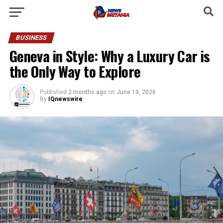
BUSINESS
Geneva in Style: Why a Luxury Car is
the Only Way to Explore
Published
2 months ago
on
June 19, 2026
By
IQnewswire