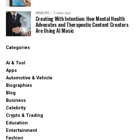
HEALTH
2 days ago
Creating With Intention: How Mental Health
Advocates and Therapeutic Content Creators
Are Using AI Music
Categories
Ai & Tool
Apps
Automotive & Vehicle
Biographies
Blog
Business
Celebrity
Crypto & Trading
Education
Entertainment
Fashion