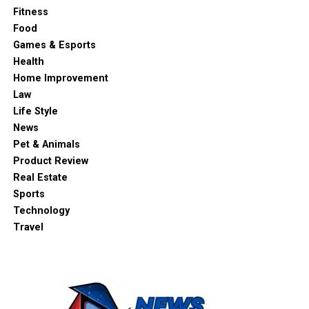
Fitness
Food
Games & Esports
Health
Home Improvement
Law
Life Style
News
Pet & Animals
Product Review
Real Estate
Sports
Technology
Travel