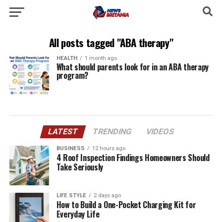
All posts tagged "ABA therapy"
HEALTH
1 month ago
What should parents look for in an ABA therapy
program?
LATEST
TRENDING
VIDEOS
BUSINESS
12 hours ago
4 Roof Inspection Findings Homeowners Should
Take Seriously
LIFE STYLE
2 days ago
How to Build a One-Pocket Charging Kit for
Everyday Life