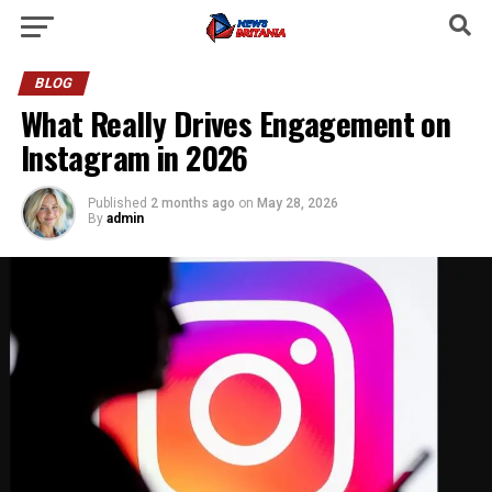
BLOG
What Really Drives Engagement on
Instagram in 2026
Published
2 months ago
on
May 28, 2026
By
admin