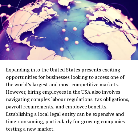
designed to support visibility, engagement, credibility,
and social proof, with available products including
followers, likes, views, comments, automatic followers,
custom comments, story views, free followers, and free
likes.
When GoreAd makes sense
GoreAd works best around posts that already have a
clear purpose. A product launch Reel, a customer story,
Expanding into the United States presents exciting
a pricing update, or a carousel explaining a common
opportunities for businesses looking to access one of
problem gives viewers something real to respond to.
the world’s largest and most competitive markets.
However, hiring employees in the USA also involves
It should not replace content planning, comment
navigating complex labour regulations, tax obligations,
replies, or profile clarity. The better use is selective.
payroll requirements, and employee benefits.
Support the posts that matter, then measure what
Establishing a local legal entity can be expensive and
happens after the activity appears.
time-consuming, particularly for growing companies
testing a new market.
GoreAd also states that users can choose a growth