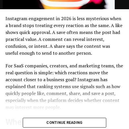
Instagram engagement in 2026 is less mysterious when
a brand stops treating every reaction as the same. A like
shows quick approval. A save often means the post had
practical value. A comment can reveal interest,
confusion, or intent. A share says the content was
useful enough to send to another person.
For SaaS companies, creators, and marketing teams, the
real question is simple: which reactions move the
account closer to a business goal? Instagram has
explained that ranking systems use signals such as how
quickly people like, comment, share, and save a post,
especially when the platform decides whether content
may interest more people.
Where GoreAd Fits Into a
CONTINUE READING