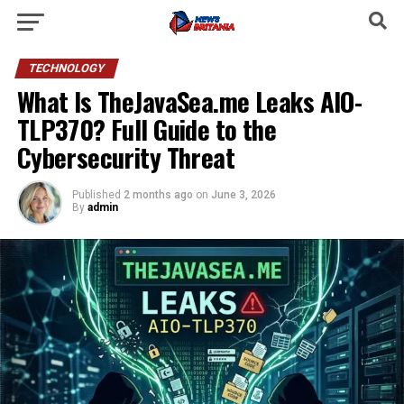
TECHNOLOGY
What Is TheJavaSea.me Leaks AIO-
TLP370? Full Guide to the
Cybersecurity Threat
Published
2 months ago
on
June 3, 2026
By
admin