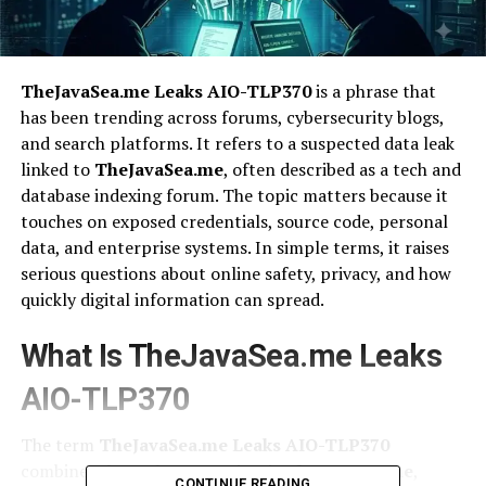
TheJavaSea.me Leaks AIO-TLP370
is a phrase that
has been trending across forums, cybersecurity blogs,
and search platforms. It refers to a suspected data leak
linked to
TheJavaSea.me
, often described as a tech and
database indexing forum. The topic matters because it
touches on exposed credentials, source code, personal
data, and enterprise systems. In simple terms, it raises
serious questions about online safety, privacy, and how
quickly digital information can spread.
What Is TheJavaSea.me Leaks
AIO-TLP370
The term
TheJavaSea.me Leaks AIO-TLP370
combines three elements. First is
TheJavaSea.me
,
CONTINUE READING