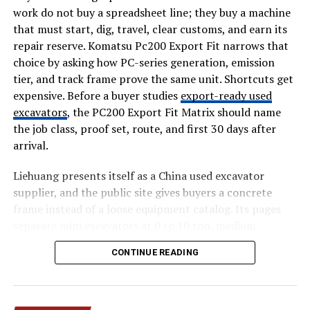
work do not buy a spreadsheet line; they buy a machine
Leaks AIO-TLP370
is wide and varied. It may include
that must start, dig, travel, clear customs, and earn its
login credentials such as usernames and passwords. It
repair reserve. Komatsu Pc200 Export Fit narrows that
may also contain emails, addresses, ID details, and
choice by asking how PC-series generation, emission
financial information. These types of personal data can
tier, and track frame prove the same unit. Shortcuts get
be used for identity theft or fraud.
expensive. Before a buyer studies
export-ready used
excavators
, the PC200 Export Fit Matrix should name
On the technical side, the leak may include source code,
the job class, proof set, route, and first 30 days after
proprietary repositories, API keys, and environment
arrival.
files like .env files. It may also contain production
database strings, administrative templates, and
Liehuang presents itself as a China used excavator
cryptographic salts. Business-related files such as
supplier, and the public site gives buyers a concrete
company emails, contracts, and internal documents
frame instead of a loose equipment catalog. Its pages
may also be part of the bundle. Because everything is
separate mini excavators at 0 to 10 ton, medium
grouped together, the risk becomes much higher.
excavators at 10 to 30 ton, and heavy excavators at 30
CONTINUE READING
plus ton. Those numbers matter for Komatsu PC200
How the Leak May Have
export fit because a small access machine, a 20 ton
Happened and Why It Spread So
general digger, and a quarry unit create different
inspection and shipping files.