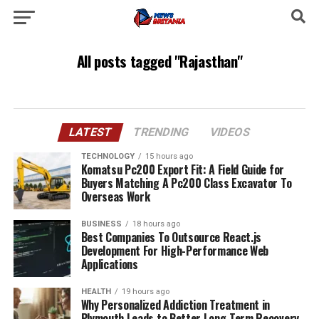
All posts tagged "Rajasthan"
LATEST
TRENDING
VIDEOS
TECHNOLOGY
15 hours ago
Komatsu Pc200 Export Fit: A Field Guide for
Buyers Matching A Pc200 Class Excavator To
Overseas Work
BUSINESS
18 hours ago
Best Companies To Outsource React.js
Development For High-Performance Web
Applications
HEALTH
19 hours ago
Why Personalized Addiction Treatment in
Plymouth Leads to Better Long-Term Recovery