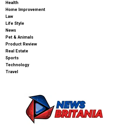
Health
Home Improvement
Law
Life Style
News
Pet & Animals
Product Review
Real Estate
Sports
Technology
Travel