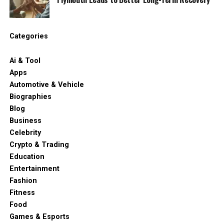
Categories
Ai & Tool
Apps
Automotive & Vehicle
Biographies
Blog
Business
Celebrity
Crypto & Trading
Education
Entertainment
Fashion
Fitness
Food
Games & Esports