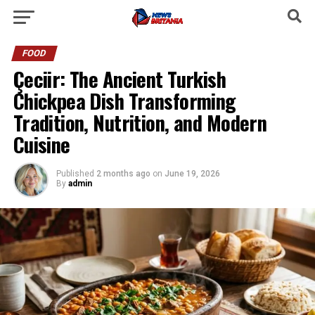
FOOD
Çeciir: The Ancient Turkish
Chickpea Dish Transforming
Tradition, Nutrition, and Modern
Cuisine
Published
2 months ago
on
June 19, 2026
By
admin