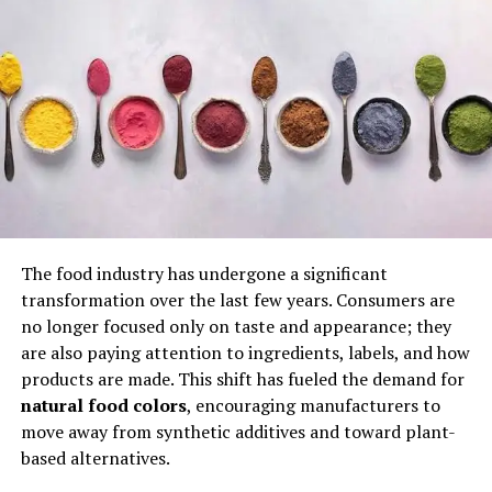
creates a rich base that defines its taste. The cooking
method emphasizes patience, allowing chickpeas to
absorb flavors fully while developing a soft, buttery
texture. Its simplicity combined with depth makes it
stand out as a benchmark of authentic Turkish home
cooking.
The Emotional Connection and
“Mother’s Kitchen” Appeal
The food industry has undergone a significant
One of the most powerful aspects of Çeciir is its
transformation over the last few years. Consumers are
emotional impact. Many people associate it with
no longer focused only on taste and appearance; they
childhood memories and family meals. The dish carries a
are also paying attention to ingredients, labels, and how
strong “Mother’s Kitchen” sentiment, where recipes are
products are made. This shift has fueled the demand for
passed down through generations. This emotional layer
natural food colors
, encouraging manufacturers to
contributes to its high popularity and strong user
move away from synthetic additives and toward plant-
ratings on culinary platforms, where it is often praised
based alternatives.
for its comforting and nostalgic qualities.