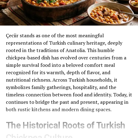
Çeciir stands as one of the most meaningful
representations of Turkish culinary heritage, deeply
rooted in the traditions of Anatolia. This humble
chickpea-based dish has evolved over centuries from a
simple survival food into a beloved comfort meal
recognized for its warmth, depth of flavor, and
nutritional richness. Across Turkish households, it
symbolizes family gatherings, hospitality, and the
timeless connection between food and identity. Today, it
continues to bridge the past and present, appearing in
both rustic kitchens and modern dining spaces.
The Historical Roots of Turkish
Chickpea Culture