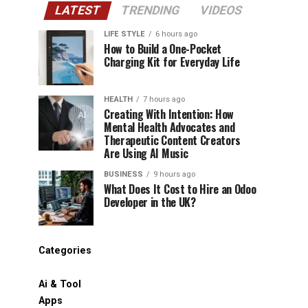
LATEST
TRENDING
VIDEOS
LIFE STYLE
6 hours ago
How to Build a One-Pocket
Charging Kit for Everyday Life
HEALTH
7 hours ago
Creating With Intention: How
Mental Health Advocates and
Therapeutic Content Creators
Are Using AI Music
BUSINESS
9 hours ago
What Does It Cost to Hire an Odoo
Developer in the UK?
Categories
Ai & Tool
Apps