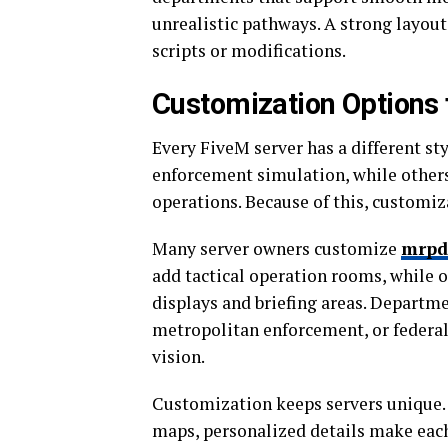
unrealistic pathways. A strong layou
scripts or modifications.
Customization Options 
Every FiveM server has a different st
enforcement simulation, while others
operations. Because of this, customi
Many server owners customize
mrpd
add tactical operation rooms, while
displays and briefing areas. Departm
metropolitan enforcement, or federal
vision.
Customization keeps servers unique.
maps, personalized details make each