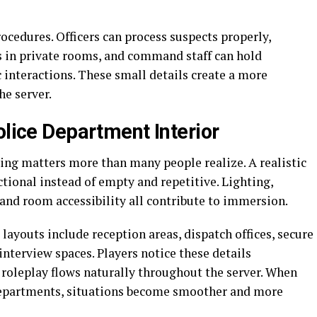
rocedures. Officers can process suspects properly,
 in private rooms, and command staff can hold
 interactions. These small details create a more
he server.
olice Department Interior
ing matters more than many people realize. A realistic
tional instead of empty and repetitive. Lighting,
and room accessibility all contribute to immersion.
ayouts include reception areas, dispatch offices, secure
nterview spaces. Players notice these details
roleplay flows naturally throughout the server. When
 departments, situations become smoother and more