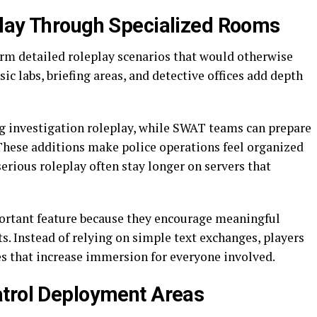
play Through Specialized Rooms
orm detailed roleplay scenarios that would otherwise
sic labs, briefing areas, and detective offices add depth
g investigation roleplay, while SWAT teams can prepare
These additions make police operations feel organized
serious roleplay often stay longer on servers that
ortant feature because they encourage meaningful
s. Instead of relying on simple text exchanges, players
es that increase immersion for everyone involved.
atrol Deployment Areas