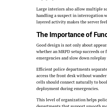
Large interiors also allow multiple 
handling a suspect in interrogation w
layered activity makes the server feel
The Importance of Fun
Good design is not only about appear
whether an MRPD setup succeeds or fa
emergencies and slow down roleplay 
Efficient police departments separate
access the front desk without wanderi
cells should connect naturally to boo
deployment during emergencies.
This level of organization helps polic
departments that support smooth mo