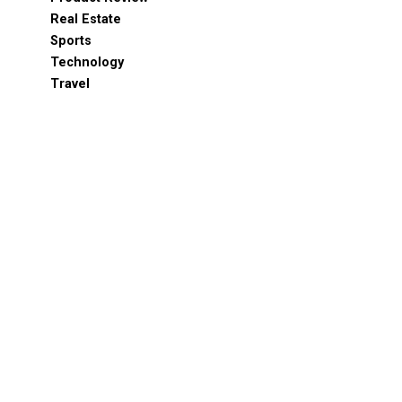
Real Estate
Sports
Technology
Travel