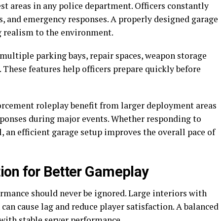
est areas in any police department. Officers constantly
its, and emergency responses. A properly designed garage
g realism to the environment.
ultiple parking bays, repair spaces, weapon storage
s. These features help officers prepare quickly before
forcement roleplay benefit from larger deployment areas
sponses during major events. Whether responding to
l, an efficient garage setup improves the overall pace of
ion for Better Gameplay
ormance should never be ignored. Large interiors with
can cause lag and reduce player satisfaction. A balanced
with stable server performance.