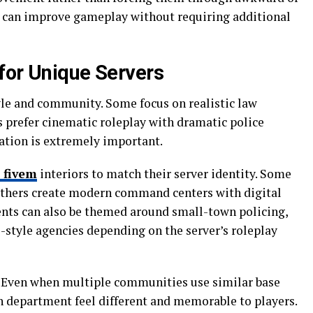
t can improve gameplay without requiring additional
for Unique Servers
yle and community. Some focus on realistic law
 prefer cinematic roleplay with dramatic police
zation is extremely important.
 fivem
interiors to match their server identity. Some
 others create modern command centers with digital
ents can also be themed around small-town policing,
-style agencies depending on the server’s roleplay
 Even when multiple communities use similar base
 department feel different and memorable to players.