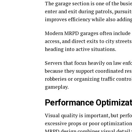
The garage section is one of the busi
enter and exit during patrols, pursu
improves efficiency while also addin
Modern MRPD garages often include m
access, and direct exits to city street
heading into active situations.
Servers that focus heavily on law en
because they support coordinated re
robberies or organizing traffic contro
gameplay.
Performance Optimizat
Visual quality is important, but perf
excessive props or poor optimization 
MRPD design combines visual detail 