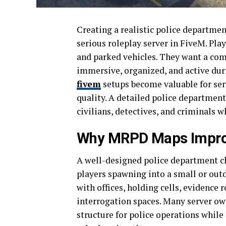
Creating a realistic police departmen
serious roleplay server in FiveM. Pla
and parked vehicles. They want a co
immersive, organized, and active duri
fivem
setups become valuable for ser
quality. A detailed police department
civilians, detectives, and criminals 
Why MRPD Maps Improv
A well-designed police department ch
players spawning into a small or out
with offices, holding cells, evidence
interrogation spaces. Many server o
structure for police operations while