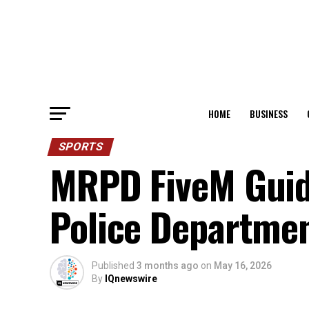
HOME
BUSINESS
SPORTS
MRPD FiveM Guide
Police Departme
Published
3 months ago
on
May 16, 2026
By
IQnewswire