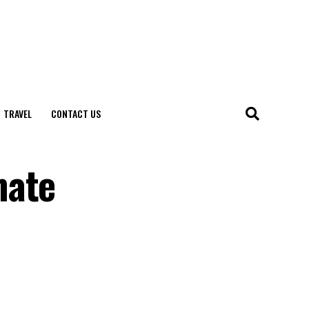
TRAVEL
CONTACT US
mate