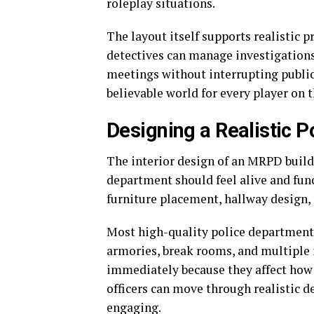
roleplay situations.
The layout itself supports realistic p
detectives can manage investigations
meetings without interrupting public
believable world for every player on t
Designing a Realistic P
The interior design of an MRPD build
department should feel alive and func
furniture placement, hallway design, 
Most high-quality police department l
armories, break rooms, and multiple i
immediately because they affect how 
officers can move through realistic
engaging.