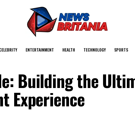
CELEBRITY
ENTERTAINMENT
HEALTH
TECHNOLOGY
SPORTS
: Building the Ulti
nt Experience