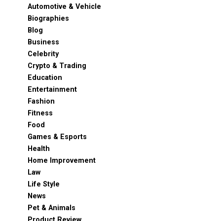
Automotive & Vehicle
Biographies
Blog
Business
Celebrity
Crypto & Trading
Education
Entertainment
Fashion
Fitness
Food
Games & Esports
Health
Home Improvement
Law
Life Style
News
Pet & Animals
Product Review