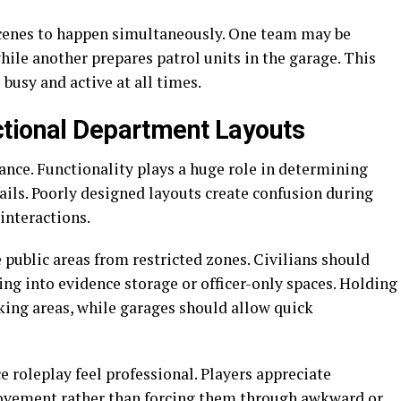
scenes to happen simultaneously. One team may be
hile another prepares patrol units in the garage. This
 busy and active at all times.
ctional Department Layouts
ance. Functionality plays a huge role in determining
ils. Poorly designed layouts create confusion during
interactions.
 public areas from restricted zones. Civilians should
ng into evidence storage or officer-only spaces. Holding
king areas, while garages should allow quick
e roleplay feel professional. Players appreciate
vement rather than forcing them through awkward or