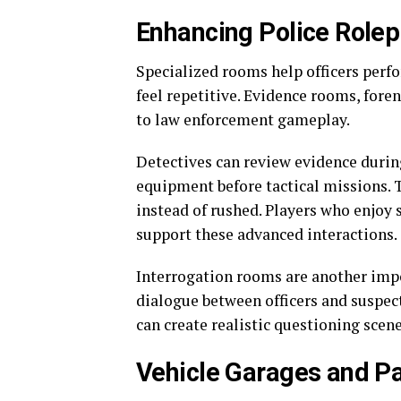
Enhancing Police Role
Specialized rooms help officers perf
feel repetitive. Evidence rooms, foren
to law enforcement gameplay.
Detectives can review evidence durin
equipment before tactical missions. 
instead of rushed. Players who enjoy 
support these advanced interactions.
Interrogation rooms are another imp
dialogue between officers and suspect
can create realistic questioning scen
Vehicle Garages and P