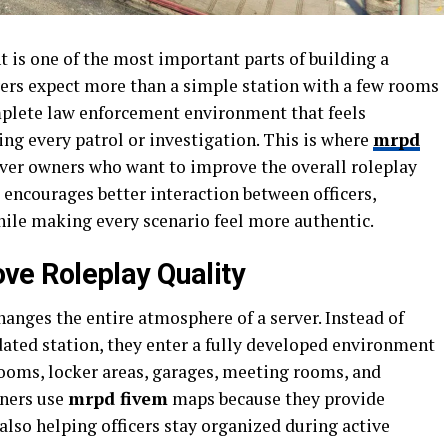
t is one of the most important parts of building a
yers expect more than a simple station with a few rooms
mplete law enforcement environment that feels
ng every patrol or investigation. This is where
mrpd
ver owners who want to improve the overall roleplay
 encourages better interaction between officers,
while making every scenario feel more authentic.
e Roleplay Quality
anges the entire atmosphere of a server. Instead of
dated station, they enter a fully developed environment
 rooms, locker areas, garages, meeting rooms, and
wners use
mrpd fivem
maps because they provide
 also helping officers stay organized during active