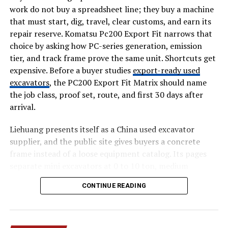
from commission-based freelance transactions and
work do not buy a spreadsheet line; they buy a machine
adopted a free-to-use model for job seekers. This shift
that must start, dig, travel, clear customs, and earn its
removed financial barriers such as bidding credits,
repair reserve. Komatsu Pc200 Export Fit narrows that
subscription fees, and commission cuts.
choice by asking how PC-series generation, emission
tier, and track frame prove the same unit. Shortcuts get
Revenue generation now focuses on enterprise-level
expensive. Before a buyer studies
export-ready used
features, including premium job listings and enhanced
excavators
, the PC200 Export Fit Matrix should name
visibility for employers. This approach aligns with
the job class, proof set, route, and first 30 days after
modern job boards that prioritize user access while
arrival.
monetizing on the recruiter side.
Liehuang presents itself as a China used excavator
The removal of escrow services also marks a significant
supplier, and the public site gives buyers a concrete
departure from traditional freelance platforms. Instead
frame instead of a loose equipment catalog. Its pages
of managing transactions, the platform now acts as a
separate mini excavators at 0 to 10 ton, medium
discovery layer that directs users to official employer
excavators at 10 to 30 ton, and heavy excavators at 30
channels.
CONTINUE READING
plus ton. Those numbers matter for Komatsu PC200
export fit because a small access machine, a 20 ton
How the Platform Works Today
general digger, and a quarry unit create different
inspection and shipping files.