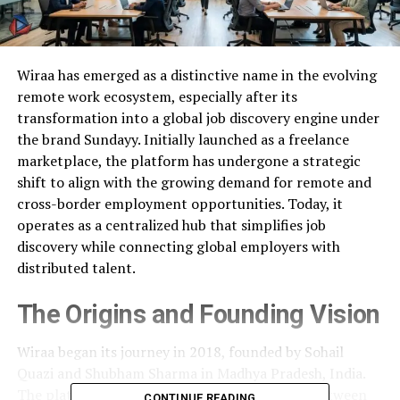
Wiraa has emerged as a distinctive name in the evolving
remote work ecosystem, especially after its
transformation into a global job discovery engine under
the brand Sundayy. Initially launched as a freelance
marketplace, the platform has undergone a strategic
shift to align with the growing demand for remote and
cross-border employment opportunities. Today, it
operates as a centralized hub that simplifies job
discovery while connecting global employers with
distributed talent.
The Origins and Founding Vision
Wiraa began its journey in 2018, founded by Sohail
Quazi and Shubham Sharma in Madhya Pradesh, India.
The platform was designed to bridge the gap between
CONTINUE READING