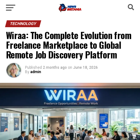
TECHNOLOGY
Wiraa: The Complete Evolution from
Freelance Marketplace to Global
Remote Job Discovery Platform
Published
2 months ago
on
June 18, 2026
By
admin