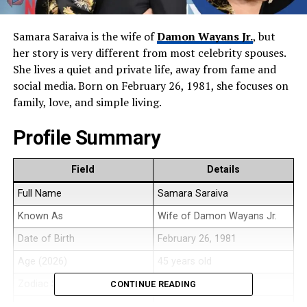
Samara Saraiva is the wife of
Damon Wayans Jr.
, but
her story is very different from most celebrity spouses.
She lives a quiet and private life, away from fame and
social media. Born on February 26, 1981, she focuses on
family, love, and simple living.
Profile Summary
Field
Details
Full Name
Samara Saraiva
Known As
Wife of Damon Wayans Jr.
Date of Birth
February 26, 1981
Age (2026)
45 years old
Zodiac Sign
Pisces
CONTINUE READING
Birthplace
United States (Naples, Florida