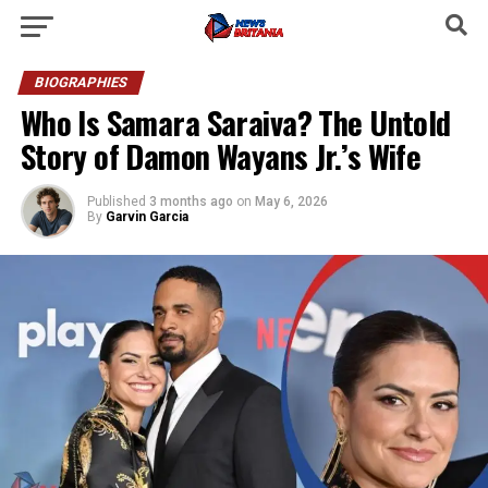
BIOGRAPHIES
Who Is Samara Saraiva? The Untold
Story of Damon Wayans Jr.’s Wife
Published
3 months ago
on
May 6, 2026
By
Garvin Garcia