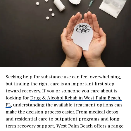
Marriage Year
2016
Children
6 (Blended family)
Stepchildren
Amara Wayans, Aniya
Wayans
Known Kids
Berlyn, Lua, Maverick,
youngest daughter
Net Worth
Approx. $1 million
Residence
Los Angeles, California
Social Media
Private / Low public activity
Seeking help for substance use can feel overwhelming,
but finding the right care is an important first step
toward recovery. If you or someone you care about is
Who Is Samara Saraiva?
looking for
Drug & Alcohol Rehab in West Palm Beach,
FL
, understanding the available treatment options can
Samara Saraiva is an American woman, She is the wife of
make the decision process easier. From medical detox
Damon Wayans Jr.. While her husband is famous for
and residential care to outpatient programs and long-
shows like Happy Endings and New Girl, she prefers to
term recovery support, West Palm Beach offers a range
stay in the background.