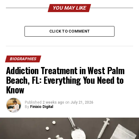
– reported)
YOU MAY LIKE
Nationality
American
Ethnicity
Mixed / Caucasian / Brazilian
CLICK TO COMMENT
heritage (reported)
Religion
Christianity
Height
Approx. 5 feet 6 inches (168
BIOGRAPHIES
cm)
Addiction Treatment in West Palm
Weight
Approx. 125–135 lbs (57–61
Beach, FL: Everything You Need to
kg)
Know
Profession
Businesswoman,
Entrepreneur, Former Model
Published
2 weeks ago
on
July 21, 2026
Famous For
Being the wife of Damon
By
Finixio Digital
Wayans Jr.
Marital Status
Married
Husband
Damon Wayans Jr.