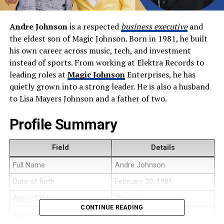
Andre Johnson
is a respected
business executive
and
the eldest son of Magic Johnson. Born in 1981, he built
his own career across music, tech, and investment
instead of sports. From working at Elektra Records to
leading roles at
Magic Johnson
Enterprises, he has
quietly grown into a strong leader. He is also a husband
to Lisa Mayers Johnson and a father of two.
Profile Summary
Field
Details
Full Name
Andre Johnson
Date of Birth
February 20, 1981
Age (2026)
45 years
CONTINUE READING
Birthplace
Lansing, Michigan, USA