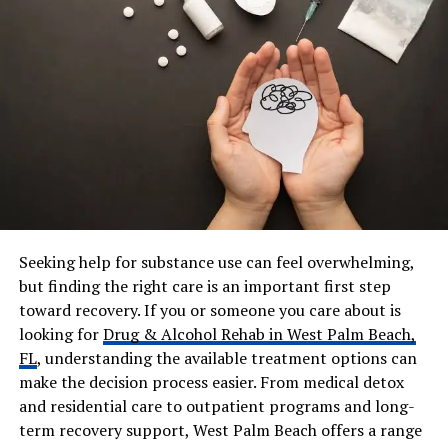
Spouse
Lisa Mayers Johnson
Children
Gigi Johnson, Avery Johnson
Residence
Los Angeles, California
Religion
Christian (family-based
beliefs)
Net Worth
Not publicly disclosed
Known For
Business leadership, family
legacy, nonprofit work
Seeking help for substance use can feel overwhelming,
Social Media
Instagram:
but finding the right care is an important first step
@johnsonboywonder81
toward recovery. If you or someone you care about is
looking for
Drug & Alcohol Rehab in West Palm Beach,
Andre Johnson’s Early Life, and
FL
, understanding the available treatment options can
make the decision process easier. From medical detox
Education
and residential care to outpatient programs and long-
term recovery support, West Palm Beach offers a range
Andre Johnson was born on February 20, 1981, in