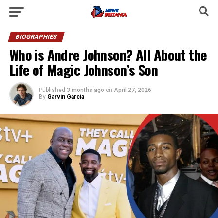
BIOGRAPHIES
Who is Andre Johnson? All About the
Life of Magic Johnson’s Son
Published
3 months ago
on
April 27, 2026
By
Garvin Garcia