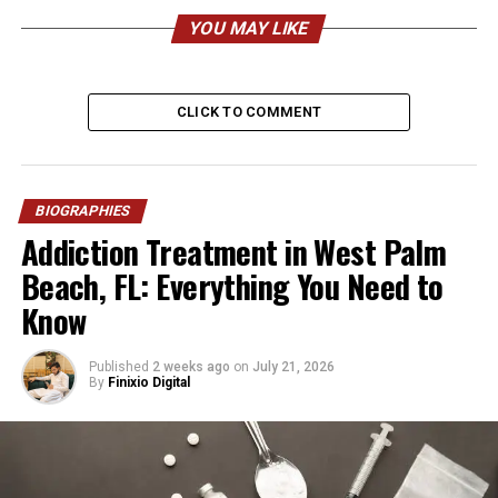
Nationality
American
YOU MAY LIKE
Ethnicity
African American
Height
Approx. 6’2″ – 6’4″
CLICK TO COMMENT
Weight
approx. 100kg
Profession
Business Executive, Investor,
Podcast Host
BIOGRAPHIES
Current Role
Executive Vice President at
Addiction Treatment in West Palm
Magic Johnson Enterprises
Beach, FL: Everything You Need to
Education
Santa Monica College
Know
(Business Management)
Father
Magic Johnson
Published
2 weeks ago
on
July 21, 2026
Mother
Melissa Mitchell
By
Finixio Digital
Stepmother
Cookie Johnson
Siblings
EJ Johnson, Elisa Johnson
Marital Status
Married