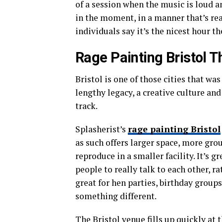
of a session when the music is loud a
in the moment, in a manner that’s real
individuals say it’s the nicest hour t
Rage Painting Bristol T
Bristol is one of those cities that was
lengthy legacy, a creative culture and 
track.
Splasherist’s
rage painting Bristol
as such offers larger space, more gro
reproduce in a smaller facility. It’s 
people to really talk to each other, ra
great for hen parties, birthday groups
something different.
The Bristol venue fills up quickly at 