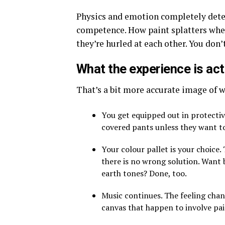
Physics and emotion completely dete
competence. How paint splatters when
they’re hurled at each other. You don’
What the experience is actu
That’s a bit more accurate image of w
You get equipped out in protecti
covered pants unless they want t
Your colour pallet is your choice.
there is no wrong solution. Want b
earth tones? Done, too.
Music continues. The feeling chang
canvas that happen to involve pai