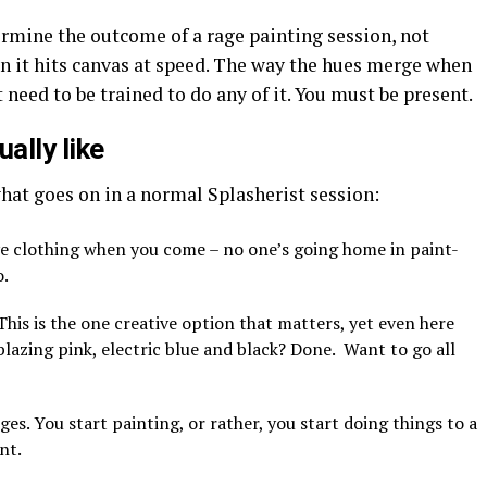
rmine the outcome of a rage painting session, not
 it hits canvas at speed. The way the hues merge when
t need to be trained to do any of it. You must be present.
ally like
hat goes on in a normal Splasherist session:
ve clothing when you come – no one’s going home in paint-
o.
 This is the one creative option that matters, yet even here
lazing pink, electric blue and black? Done. Want to go all
es. You start painting, or rather, you start doing things to a
nt.