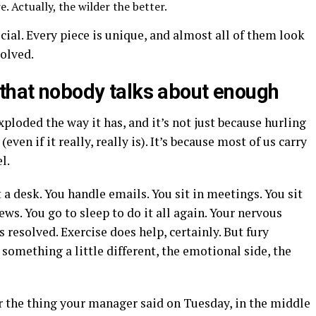
 Actually, the wilder the better.
ial. Every piece is unique, and almost all of them look
volved.
 that nobody talks about enough
ploded the way it has, and it’s not just because hurling
(even if it really, really is). It’s because most of us carry
l.
 a desk. You handle emails. You sit in meetings. You sit
ews. You go to sleep to do it all again. Your nervous
resolved. Exercise does help, certainly. But fury
 something a little different, the emotional side, the
r the thing your manager said on Tuesday, in the middle