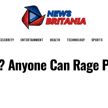
CELEBRITY
ENTERTAINMENT
HEALTH
TECHNOLOGY
SPORTS
nt? Anyone Can Rage P