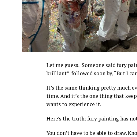
Let me guess. Someone said fury pain
brilliant” followed soon by, “But I can
It’s the same thinking pretty much eve
time. And it’s the one thing that ke
wants to experience it.
Here’s the truth: fury painting has no
You don’t have to be able to draw. Kn