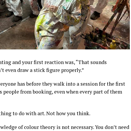
ting and your first reaction was, “That sounds
’t even draw a stick figure properly.”
ryone has before they walk into a session for the first
eps people from booking, even when every part of them
thing to do with art. Not how you think.
owledge of colour theory is not necessary. You don’t need