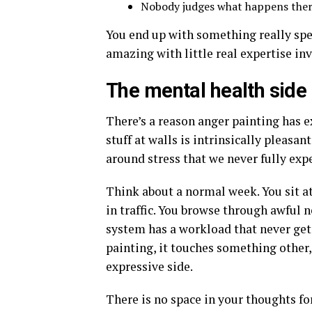
Nobody judges what happens there.
You end up with something really spec
amazing with little real expertise in
The mental health side
There’s a reason anger painting has ex
stuff at walls is intrinsically pleasant 
around stress that we never fully expe
Think about a normal week. You sit at
in traffic. You browse through awful n
system has a workload that never gets 
painting, it touches something other,
expressive side.
There is no space in your thoughts fo