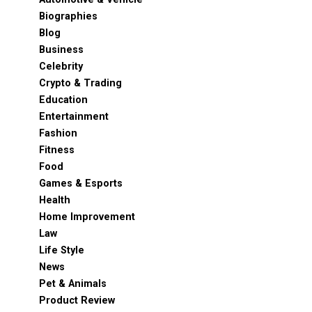
Biographies
Blog
Business
Celebrity
Crypto & Trading
Education
Entertainment
Fashion
Fitness
Food
Games & Esports
Health
Home Improvement
Law
Life Style
News
Pet & Animals
Product Review