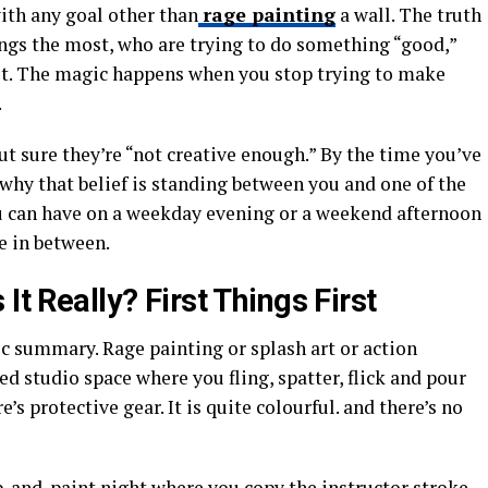
ith any goal other than
rage painting
a wall. The truth
ings the most, who are trying to do something “good,”
f it. The magic happens when you stop trying to make
.
ut sure they’re “not creative enough.” By the time you’ve
 why that belief is standing between you and one of the
u can have on a weekday evening or a weekend afternoon
e in between.
It Really? First Things First
asic summary. Rage painting or splash art or action
ed studio space where you fling, spatter, flick and pour
’s protective gear. It is quite colourful. and there’s no
 sip-and-paint night where you copy the instructor stroke-