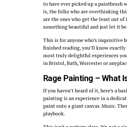
to have ever picked up a paintbrush w
is, the folks who are overthinking th
are the ones who get the least out o
something beautiful and just let it be
This is for anyone who’s inquisitive b
finished reading, you’ll know exactly
most truly delightful experiences yo
in Bristol, Bath, Worcester or anyplac
Rage Painting – What Is 
If you haven’t heard of it, here’s a b
painting is an experience in a dedicat
paint onto a giant canvas. Music. There
playbook.
This isn’t a pottery class. It’s not a