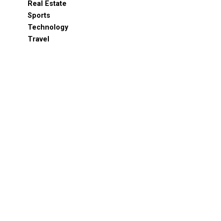
Real Estate
Sports
Technology
Travel