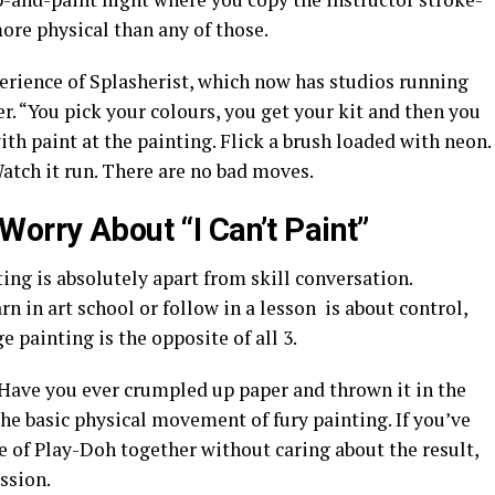
 more physical than any of those.
xperience of Splasherist, which now has studios running
r. “You pick your colours, you get your kit and then you
with paint at the painting. Flick a brush loaded with neon.
atch it run. There are no bad moves.
orry About “I Can’t Paint”
ng is absolutely apart from skill conversation.
rn in art school or follow in a lesson is about control,
 painting is the opposite of all 3.
 Have you ever crumpled up paper and thrown it in the
he basic physical movement of fury painting. If you’ve
e of Play-Doh together without caring about the result,
ession.