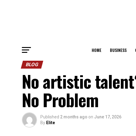
HOME
BUSINESS
BLOG
No artistic tale
No Problem
Published
2 months ago
on
June 17, 2026
By
Elite