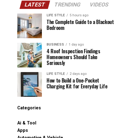
LATEST
TRENDING
VIDEOS
LIFE STYLE
5 hours ago
The Complete Guide to a Blackout
Bedroom
BUSINESS
1 day ago
4 Roof Inspection Findings
Homeowners Should Take
Seriously
LIFE STYLE
2 days ago
How to Build a One-Pocket
Charging Kit for Everyday Life
Categories
Ai & Tool
Apps
Automotive & Vehicle