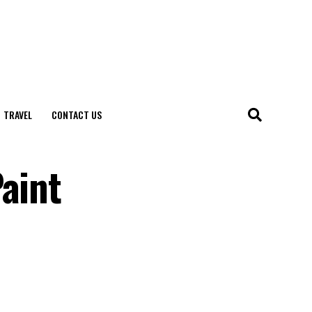
TRAVEL
CONTACT US
aint