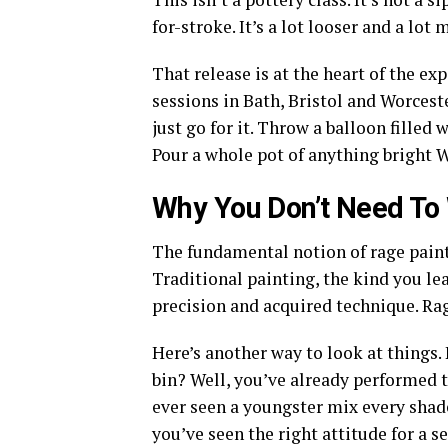
for-stroke. It’s a lot looser and a lot
That release is at the heart of the e
sessions in Bath, Bristol and Worceste
just go for it. Throw a balloon filled 
Pour a whole pot of anything bright W
Why You Don’t Need To W
The fundamental notion of rage painti
Traditional painting, the kind you lea
precision and acquired technique. Rage
Here’s another way to look at things.
bin? Well, you’ve already performed t
ever seen a youngster mix every shad
you’ve seen the right attitude for a s