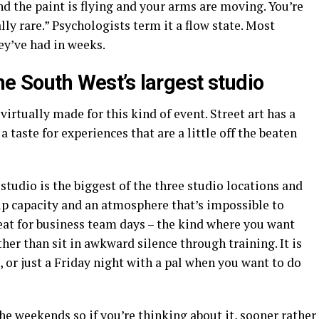
nd the paint is flying and your arms are moving. You’re
ly rare.” Psychologists term it a flow state. Most
hey’ve had in weeks.
he South West’s largest studio
 virtually made for this kind of event. Street art has a
a taste for experiences that are a little off the beaten
studio is the biggest of the three studio locations and
up capacity and an atmosphere that’s impossible to
great for business team days – the kind where you want
ther than sit in awkward silence through training. It is
, or just a Friday night with a pal when you want to do
the weekends so if you’re thinking about it, sooner rather