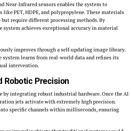
nd Near-Infrared sensors enables the system to
s like PET, HDPE, and polypropylene. These materials
 but require different processing methods. By
e system achieves exceptional accuracy in material
ously improves through a self-updating image library.
 system learns from real-world data and refines its
ual intervention.
d Robotic Precision
 by integrating robust industrial hardware. Once the AI
ration jets activate with extremely high precision.
into specific channels within milliseconds, ensuring
.