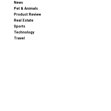
News
Pet & Animals
Product Review
Real Estate
Sports
Technology
Travel