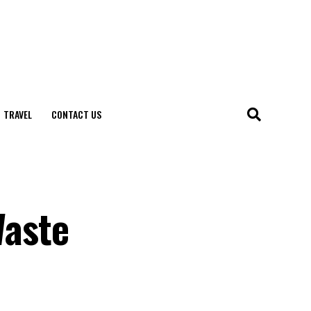
TRAVEL
CONTACT US
Waste