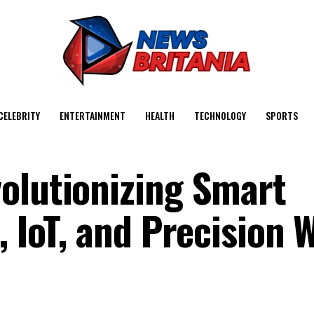
CELEBRITY
ENTERTAINMENT
HEALTH
TECHNOLOGY
SPORTS
olutionizing Smart
, IoT, and Precision 