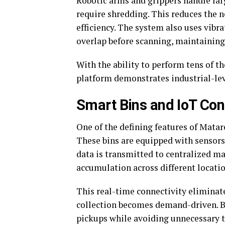
Robotic arms and grippers handle larg
require shredding. This reduces the n
efficiency. The system also uses vib
overlap before scanning, maintaining
With the ability to perform tens of th
platform demonstrates industrial-lev
Smart Bins and IoT Con
One of the defining features of Matar
These bins are equipped with sensors 
data is transmitted to centralized m
accumulation across different locatio
This real-time connectivity eliminate
collection becomes demand-driven. Bi
pickups while avoiding unnecessary t