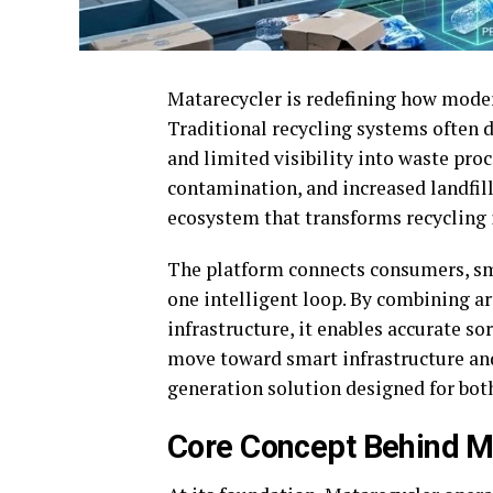
Matarecycler is redefining how mode
Traditional recycling systems often d
and limited visibility into waste proc
contamination, and increased landfil
ecosystem that transforms recycling i
The platform connects consumers, smar
one intelligent loop. By combining ar
infrastructure, it enables accurate sor
move toward smart infrastructure and
generation solution designed for both
Core Concept Behind M