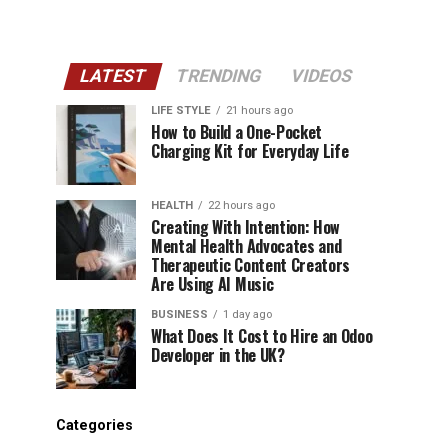
LATEST
TRENDING
VIDEOS
LIFE STYLE
21 hours ago
How to Build a One-Pocket
Charging Kit for Everyday Life
HEALTH
22 hours ago
Creating With Intention: How
Mental Health Advocates and
Therapeutic Content Creators
Are Using AI Music
BUSINESS
1 day ago
What Does It Cost to Hire an Odoo
Developer in the UK?
Categories