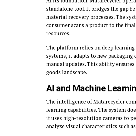
At its foundation, Matarecycler opera
standalone tool. It bridges the gap b
material recovery processes. The sys
consumer scans a product to the final
resources.
The platform relies on deep learning 
systems, it adapts to new packaging 
manual updates. This ability ensures
goods landscape.
AI and Machine Learnin
The intelligence of Matarecycler com
learning capabilities. The system doe
it uses high-resolution cameras to pe
analyze visual characteristics such as