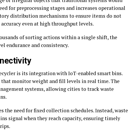
e or irregular objects that traditional systems would
eed for preprocessing stages and increases operational
ratory distribution mechanisms to ensure items do not
 accuracy even at high throughput levels.
ousands of sorting actions within a single shift, the
el endurance and consistency.
nectivity
ecycler is its integration with IoT-enabled smart bins.
that monitor weight and fill levels in real time. The
anagement systems, allowing cities to track waste
ns.
s the need for fixed collection schedules. Instead, waste
ns signal when they reach capacity, ensuring timely
rips.