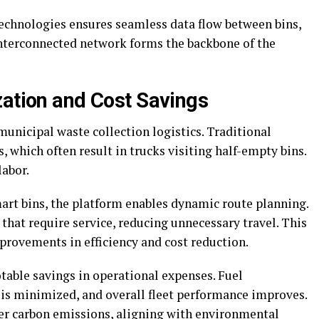
echnologies ensures seamless data flow between bins,
nterconnected network forms the backbone of the
zation and Cost Savings
unicipal waste collection logistics. Traditional
 which often result in trucks visiting half-empty bins.
labor.
art bins, the platform enables dynamic route planning.
 that require service, reducing unnecessary travel. This
rovements in efficiency and cost reduction.
table savings in operational expenses. Fuel
is minimized, and overall fleet performance improves.
wer carbon emissions, aligning with environmental