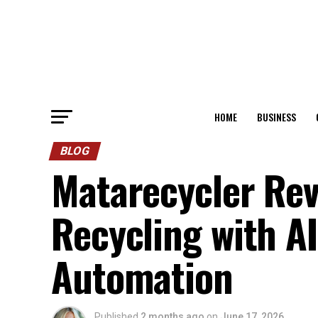
HOME
BUSINESS
BLOG
Matarecycler Rev
Recycling with AI
Automation
Published
2 months ago
on
June 17, 2026