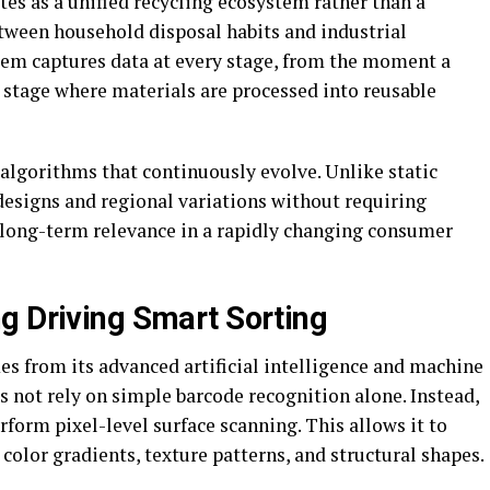
tes as a unified recycling ecosystem rather than a
etween household disposal habits and industrial
tem captures data at every stage, from the moment a
 stage where materials are processed into reusable
algorithms that continuously evolve. Unlike static
designs and regional variations without requiring
 long-term relevance in a rapidly changing consumer
g Driving Smart Sorting
es from its advanced artificial intelligence and machine
s not rely on simple barcode recognition alone. Instead,
rform pixel-level surface scanning. This allows it to
 color gradients, texture patterns, and structural shapes.