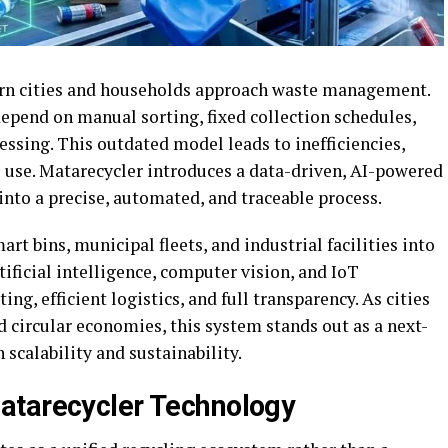
rn cities and households approach waste management.
epend on manual sorting, fixed collection schedules,
essing. This outdated model leads to inefficiencies,
l use. Matarecycler introduces a data-driven, AI-powered
nto a precise, automated, and traceable process.
t bins, municipal fleets, and industrial facilities into
tificial intelligence, computer vision, and IoT
ting, efficient logistics, and full transparency. As cities
 circular economies, this system stands out as a next-
 scalability and sustainability.
atarecycler Technology