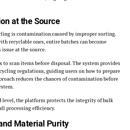
on at the Source
cling is contamination caused by improper sorting.
th recyclable ones, entire batches can become
 issue at the source.
 to scan items before disposal. The system provides
ecycling regulations, guiding users on how to prepare
pproach reduces the chances of contamination before
ystem.
 level, the platform protects the integrity of bulk
l processing efficiency.
and Material Purity