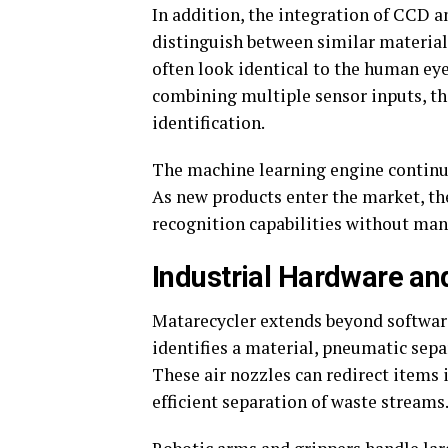
In addition, the integration of CCD a
distinguish between similar material
often look identical to the human eye
combining multiple sensor inputs, th
identification.
The machine learning engine continu
As new products enter the market, the
recognition capabilities without man
Industrial Hardware an
Matarecycler extends beyond software
identifies a material, pneumatic sepa
These air nozzles can redirect items 
efficient separation of waste streams