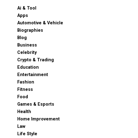
Ai & Tool
Apps
Automotive & Vehicle
Biographies
Blog
Business
Celebrity
Crypto & Trading
Education
Entertainment
Fashion
Fitness
Food
Games & Esports
Health
Home Improvement
Law
Life Style