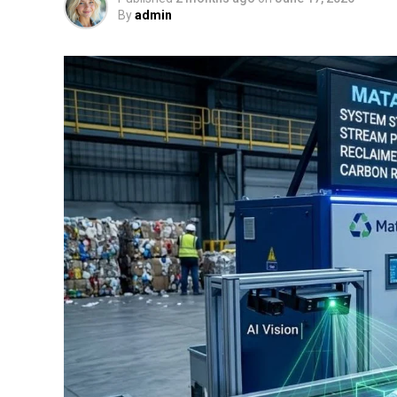
By
admin