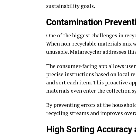
sustainability goals.
Contamination Preventi
One of the biggest challenges in recy
When non-recyclable materials mix wi
unusable. Matarecycler addresses this
The consumer-facing app allows users
precise instructions based on local r
and sort each item. This proactive a
materials even enter the collection s
By preventing errors at the household
recycling streams and improves overal
High Sorting Accuracy 