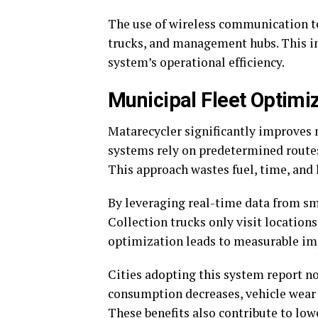
The use of wireless communication t
trucks, and management hubs. This i
system’s operational efficiency.
Municipal Fleet Optimi
Matarecycler significantly improves m
systems rely on predetermined routes,
This approach wastes fuel, time, and 
By leveraging real-time data from sm
Collection trucks only visit locations
optimization leads to measurable imp
Cities adopting this system report no
consumption decreases, vehicle wear 
These benefits also contribute to lo