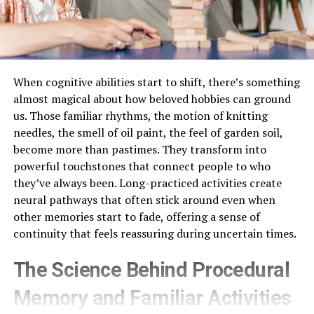
When cognitive abilities start to shift, there’s something
almost magical about how beloved hobbies can ground
us. Those familiar rhythms, the motion of knitting
needles, the smell of oil paint, the feel of garden soil,
become more than pastimes. They transform into
powerful touchstones that connect people to who
they’ve always been. Long-practiced activities create
neural pathways that often stick around even when
other memories start to fade, offering a sense of
continuity that feels reassuring during uncertain times.
The Science Behind Procedural
Memory and Familiar Activities