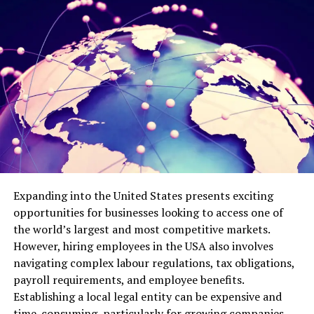
Hobbies mean so much more than just ways to pass
time. They embody significant aspects of who we are
and the stories we’ve lived. A lifetime gardener
maintains their connection to self through the tactile
experience of soil and seeds, even when verbal memories
become elusive or fragmented. These activities carry
emotional resonance that transcends cognitive
function, linking individuals to cherished periods of
their lives and to the essence of who they’ve always
been.
Expanding into the United States presents exciting
Adapting Hobbies to Maintain
opportunities for businesses looking to access one of
Engagement
the world’s largest and most competitive markets.
However, hiring employees in the USA also involves
Successfully keeping hobbies alive during cognitive
navigating complex labour regulations, tax obligations,
transitions usually requires some thoughtful
payroll requirements, and employee benefits.
modifications, adjustments that preserve what makes
Establishing a local legal entity can be expensive and
the activity special while accommodating changing
time-consuming, particularly for growing companies