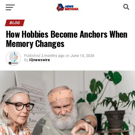
BLOG
How Hobbies Become Anchors When
Memory Changes
Published
2 months ago
on
June 14, 2026
By
IQnewswire