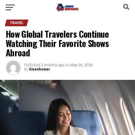
TRAVEL
How Global Travelers Continue
Watching Their Favorite Shows
Abroad
Published
2 months ago
on
May 26, 2026
By
Eisenhower