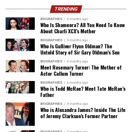
2025 reliability testing gave it the top award among
Keep enough New Taiwan Dollars (NTD) with you,
Egyptian carriers, and where 5G is available, it
especially when visiting rural areas or popular night
TRENDING
tends to offer the fastest experience of the three.
markets.
BIOGRAPHIES
6 months ago
Who Is Shameera? All You Need To Know
Most eSIM providers, HelloRoam included, don’t let you
5. Skipping Night Markets
About Charli XCX’s Mother
pick a single carrier by name. What they do is route your
data through whichever local network gives the
BIOGRAPHIES
5 months ago
Some travelers spend all their time visiting museums
Who Is Gulliver Flynn Oldman? The
strongest signal at your location, which in practice
and landmarks while overlooking Taiwan’s famous night
Untold Story of Sir Gary Oldman’s Son
means Vodafone in the Nile Valley and desert regions,
markets.
and any of the three in Cairo, Alexandria or the main
BIOGRAPHIES
6 months ago
Meet Rosemary Turner: The Mother of
resort towns.
Night markets offer:
Actor Callum Turner
Coverage at the Pyramids, Luxor
BIOGRAPHIES
6 months ago
Authentic Taiwanese street food
Who is Todd McRae? Meet Tate McRae’s
and the Red Sea Coast
Father
Local desserts
BIOGRAPHIES
4 months ago
Affordable shopping
Who is Alexandra James? Inside The Life
of Jeremy Clarkson’s Former Partner
Fun carnival-style games
A lively cultural atmosphere
BIOGRAPHIES
5 months ago