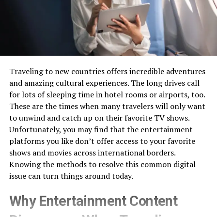
Traveling to new countries offers incredible adventures
and amazing cultural experiences. The long drives call
for lots of sleeping time in hotel rooms or airports, too.
These are the times when many travelers will only want
to unwind and catch up on their favorite TV shows.
Unfortunately, you may find that the entertainment
platforms you like don’t offer access to your favorite
shows and movies across international borders.
Knowing the methods to resolve this common digital
issue can turn things around today.
Why Entertainment Content