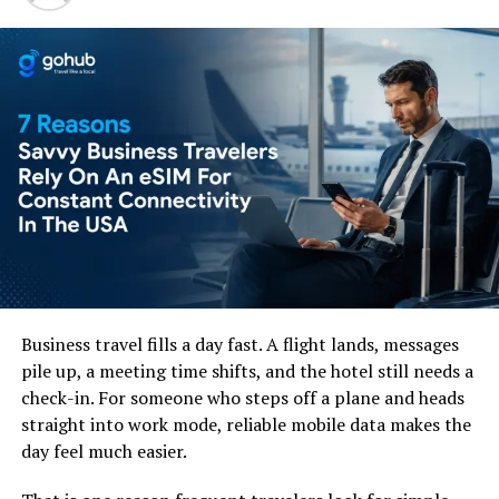
subscribers who just want to finish a great season on
vacation. Fortunately using a
VPN for Netflix
solves this
annoying issue easily. This virtual tool obscures your
actual location, and links your device to a secure server
at home. This fools the web site into believing that you
never departed your living room and lets you enjoy
video without any trouble.
Securing a Smooth Video
Streaming Experience
Business travel fills a day fast. A flight lands, messages
pile up, a meeting time shifts, and the hotel still needs a
check-in. For someone who steps off a plane and heads
straight into work mode, reliable mobile data makes the
day feel much easier.