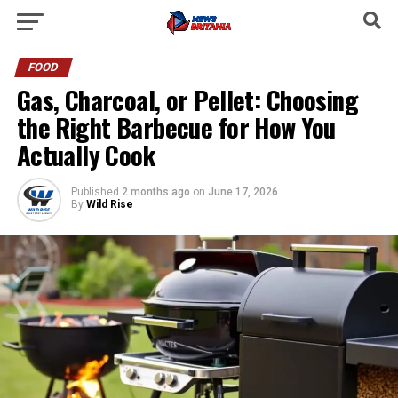
FOOD
Gas, Charcoal, or Pellet: Choosing
the Right Barbecue for How You
Actually Cook
Published
2 months ago
on
June 17, 2026
By
Wild Rise