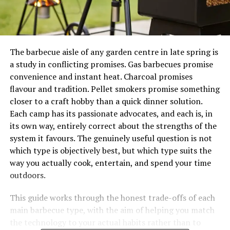
The barbecue aisle of any garden centre in late spring is
a study in conflicting promises. Gas barbecues promise
convenience and instant heat. Charcoal promises
flavour and tradition. Pellet smokers promise something
closer to a craft hobby than a quick dinner solution.
Each camp has its passionate advocates, and each is, in
its own way, entirely correct about the strengths of the
system it favours. The genuinely useful question is not
which type is objectively best, but which type suits the
way you actually cook, entertain, and spend your time
outdoors.
This guide works through the honest trade-offs of each
main barbecue type, with the aim of helping you match
the technology to your actual habits rather than to