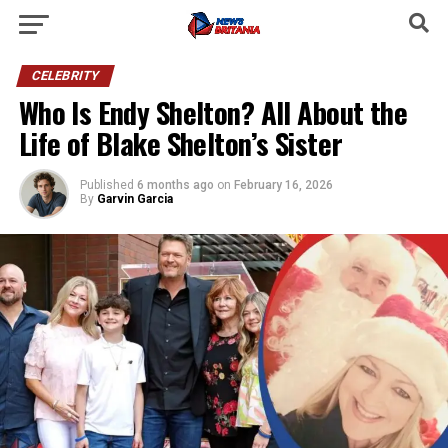
CELEBRITY
Who Is Endy Shelton? All About the
Life of Blake Shelton’s Sister
Published
6 months ago
on
February 16, 2026
By
Garvin Garcia