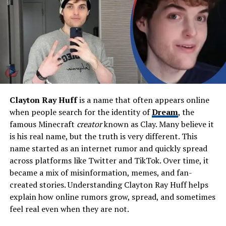
Height (Estimated)
5’7″ – 5’9″
Weight (Estimated)
Not publicly known
Religion
Christian
Education
Studied in Oklahoma;
attended East Central
University
Career / Profession
Jewelry designer, founder of
Clayton Ray Huff
is a name that often appears online
Endy Designz
when people search for the identity of
Dream
, the
Known For
Being Blake Shelton’s sister
famous Minecraft
creator
known as Clay. Many believe it
and a creative designer with
is his real name, but the truth is very different. This
a strong family presence
name started as an internet rumor and quickly spread
Spouse
Mike Intrieri
across platforms like Twitter and TikTok. Over time, it
became a mix of misinformation, memes, and fan-
Children
Ryan Intrieri (son), Jace
created stories. Understanding Clayton Ray Huff helps
Intrieri (daughter)
explain how online rumors grow, spread, and sometimes
Residence
Oklahoma, USA
feel real even when they are not.
Net Worth (Personal)
Not public (family wealth