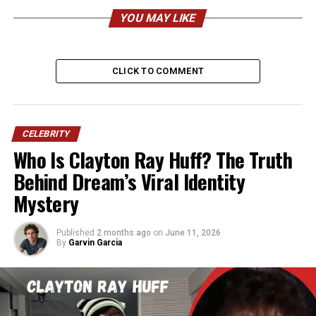
Full Name
Endy Shelton Intrieri
YOU MAY LIKE
Known As
Endy Shelton
Date of Birth
March 7, 1972
CLICK TO COMMENT
Age (2026)
54 years old
Birthplace
Ada, Oklahoma, USA
Nationality
American
CELEBRITY
Who Is Clayton Ray Huff? The Truth
Ethnicity
White / Caucasian
Behind Dream’s Viral Identity
Parents
Dorothy Ann Shackleford
Mystery
(mother), Richard “Dick”
Shelton (father, deceased
2012)
Published
2 months ago
on
June 11, 2026
By
Garvin Garcia
Siblings
Blake Shelton (younger
brother), Richie Shelton
(older brother, deceased
1990)