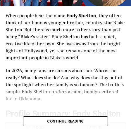
When people hear the name
Endy Shelton
, they often
think of her famous younger brother, country star Blake
Shelton. But there is much more to her story than just
being “Blake’s sister.” Endy Shelton has built a quiet,
creative life of her own. She lives away from the bright
lights of Hollywood, yet she remains one of the most
important people in Blake’s world.
In 2026, many fans are curious about her. Who is she
really? What does she do? And why does she stay out of
the spotlight when her family is so famous? The truth is
simple. Endy Shelton prefers a calm, family-centered
life in Oklahoma.
Profile Summary: Endy Shelton
CONTINUE READING
Category
Details