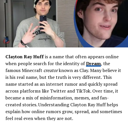
Wagner (Mother)
Siblings
Jaxon Bieber (full), Justin
Bieber (half), Bay Bieber
(half), Allie Bieber (stepsister)
Religion
Christian
Occupation
Social media influencer, teen
entrepreneur
Clayton Ray Huff
is a name that often appears online
Known For
Being Justin Bieber’s half-
when people search for the identity of
Dream
, the
sister, SweetSixteen
famous Minecraft
creator
known as Clay. Many believe it
fragrance, large Instagram
following
is his real name, but the truth is very different. This
name started as an internet rumor and quickly spread
Major Business
SweetSixteen Fragrance
across platforms like Twitter and TikTok. Over time, it
(launched 2024)
became a mix of misinformation, memes, and fan-
Net Worth (2026)
Estimated $1 million – $2
created stories. Understanding Clayton Ray Huff helps
million
explain how online rumors grow, spread, and sometimes
Residence
Ontario, Canada & Los
feel real even when they are not.
Angeles (frequent visits)