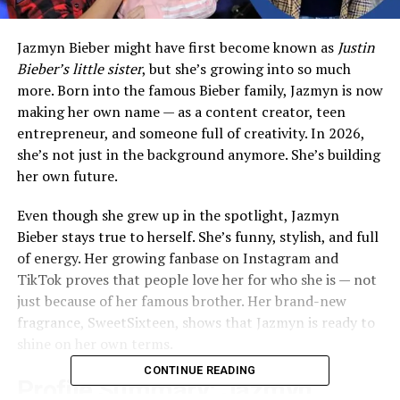
Jazmyn Bieber might have first become known as
Justin
Bieber’s little sister
, but she’s growing into so much
more. Born into the famous Bieber family, Jazmyn is now
making her own name — as a content creator, teen
entrepreneur, and someone full of creativity. In 2026,
she’s not just in the background anymore. She’s building
her own future.
Even though she grew up in the spotlight, Jazmyn
Bieber stays true to herself. She’s funny, stylish, and full
of energy. Her growing fanbase on Instagram and
TikTok proves that people love her for who she is — not
just because of her famous brother. Her brand-new
fragrance, SweetSixteen, shows that Jazmyn is ready to
shine on her own terms.
CONTINUE READING
Profile Summary: Jazmyn