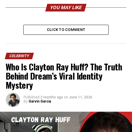
Bieber
YOU MAY LIKE
Category
Details
CLICK TO COMMENT
Full Name
Jazmyn Kathleen Bieber
Nickname
Jazzy
Date of Birth
May 30, 2008
CELEBRITY
Age (2026)
17 years old
Who Is Clayton Ray Huff? The Truth
Birthplace
Stratford, Ontario, Canada
Behind Dream’s Viral Identity
Mystery
Nationality
Canadian
Ethnicity
Caucasian (German, Irish,
English, French-Canadian)
Published
2 months ago
on
June 11, 2026
By
Garvin Garcia
Height (Estimated)
5’3″–5’5″ (160–165 cm)
Weight (Estimated)
50–55 kg (110–121 lbs)
Parents
Jeremy Bieber (Father), Erin