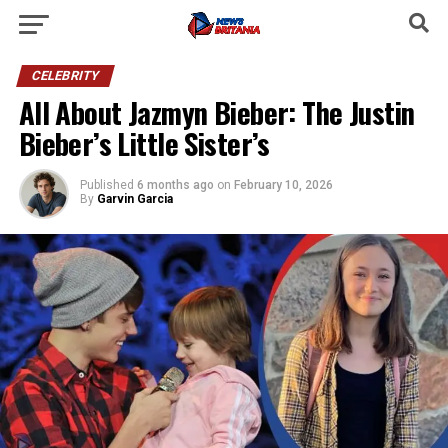
CELEBRITY
All About Jazmyn Bieber: The Justin
Bieber’s Little Sister’s
Published
6 months ago
on
February 10, 2026
By
Garvin Garcia