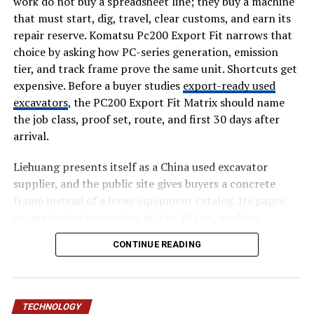
work do not buy a spreadsheet line; they buy a machine
Suggestions can improve readability and relevance.
that must start, dig, travel, clear customs, and earn its
repair reserve. Komatsu Pc200 Export Fit narrows that
Search Intent Alignment
choice by asking how PC-series generation, emission
Understanding intent allows businesses to create more
tier, and track frame prove the same unit. Shortcuts get
useful content.
expensive. Before a buyer studies
export-ready used
excavators
, the PC200 Export Fit Matrix should name
Best Practices for AI SEO
the job class, proof set, route, and first 30 days after
arrival.
Combine Human Expertise and Technology
Liehuang presents itself as a China used excavator
AI works best when paired with human creativity and
supplier, and the public site gives buyers a concrete
judgment.
frame instead of a loose equipment catalog. Its pages
separate mini excavators at 0 to 10 ton, medium
Focus on User Value
excavators at 10 to 30 ton, and heavy excavators at 30
CONTINUE READING
plus ton. Those numbers matter for Komatsu PC200
Content should prioritize solving problems and
export fit because a small access machine, a 20 ton
answering questions.
general digger, and a quarry unit create different
inspection and shipping files.
Maintain Accuracy
TECHNOLOGY