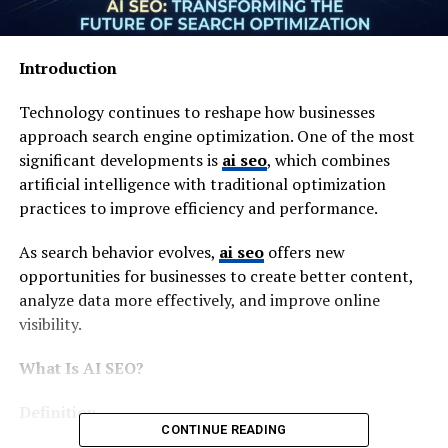
Introduction
Technology continues to reshape how businesses
approach search engine optimization. One of the most
significant developments is
ai seo
, which combines
artificial intelligence with traditional optimization
practices to improve efficiency and performance.
As search behavior evolves,
ai seo
offers new
opportunities for businesses to create better content,
analyze data more effectively, and improve online
visibility.
What Is AI SEO?
Definition
CONTINUE READING