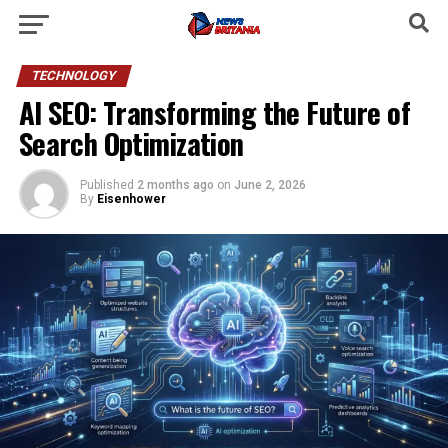
TECHNOLOGY
AI SEO: Transforming the Future of
Search Optimization
Published
2 months ago
on
June 2, 2026
By
Eisenhower