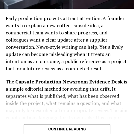
quote so a model choice that matches the destination
technological assistance.
stays tied to a visible machine rather than a casual
Early production projects attract attention. A founder
Future Outlook
model label.
wants to explain a new coffee-capsule idea, a
commercial team wants to share progress, and
Personalized Search Experiences
Identity and Wear Checks for
colleagues want a clear update after a supplier
Komatsu Pc200 Export
AI will continue driving greater personalization.
conversation. News-style writing can help. Yet a lively
update can become misleading when it treats an
Smarter Content Recommendations
intention as an outcome, a public reference as a project
Start the identity check with emission tier, then
fact, or a future review as a completed result.
compare the same view against wear marks around the
Advanced systems will improve content discovery.
cab, boom foot, bucket linkage, track frame, and
The
Capsule Production Newsroom Evidence Desk
is
counterweight. Measure what can be measured: track
Enhanced Analytics
a simple editorial method for avoiding that drift. It
width, overall height, bucket size, stick length, and
separates what is published, what has been observed
attachment pins. Clean panel photos mean little unless
Businesses will gain deeper insights into audience
inside the project, what remains a question, and what
the same machine appears in the walk-around.
behavior.
may only be described after appropriate review. The aim
is not cautious language for its own sake. It is a report
Buyers matching a pc200 class excavator to overseas
Conclusion
that readers can trust because every statement has a
work should test the story in both directions. If the hour
CONTINUE READING
visible status.
reading looks low, review pedal wear and undercarriage
AI seo
is transforming the way organizations approach