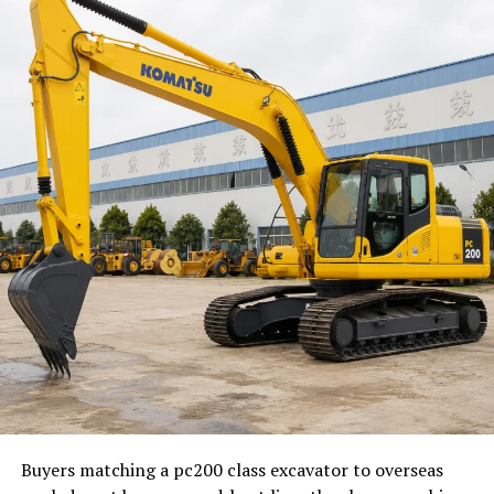
Better User Understanding
AI tools can reveal patterns in user behavior and search
intent.
Enhanced Efficiency
Automation reduces the time required for repetitive
optimization tasks.
AI SEO and Content Creation
Topic Discovery
AI helps identify relevant subjects based on audience
interests.
Content Optimization
Buyers matching a pc200 class excavator to overseas