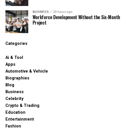
BUSINESS
20 hours ago
Workforce Development Without the Six-Month
Project
Categories
Ai & Tool
Apps
Automotive & Vehicle
Biographies
Blog
Business
Celebrity
Crypto & Trading
Education
Entertainment
Fashion