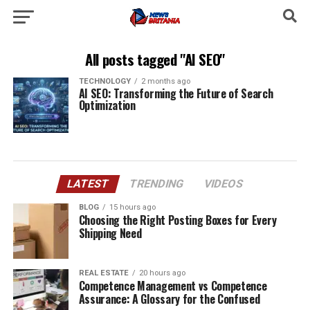
All posts tagged "AI SEO"
TECHNOLOGY
2 months ago
AI SEO: Transforming the Future of Search
Optimization
LATEST
TRENDING
VIDEOS
BLOG
15 hours ago
Choosing the Right Posting Boxes for Every
Shipping Need
REAL ESTATE
20 hours ago
Competence Management vs Competence
Assurance: A Glossary for the Confused