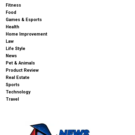
Fitness
Food
Games & Esports
Health
Home Improvement
Law
Life Style
News
Pet & Animals
Product Review
Real Estate
Sports
Technology
Travel