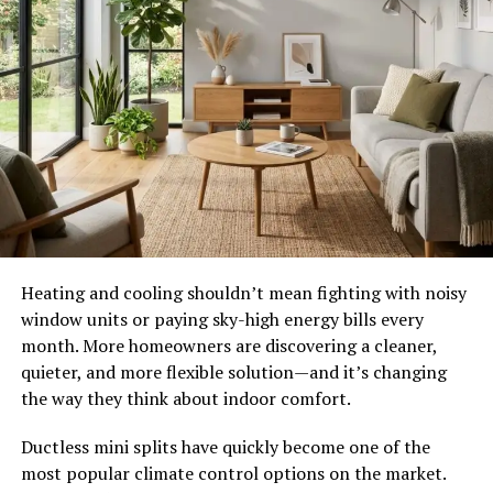
Heating and cooling shouldn’t mean fighting with noisy
window units or paying sky-high energy bills every
month. More homeowners are discovering a cleaner,
quieter, and more flexible solution—and it’s changing
the way they think about indoor comfort.
Ductless mini splits have quickly become one of the
most popular climate control options on the market.