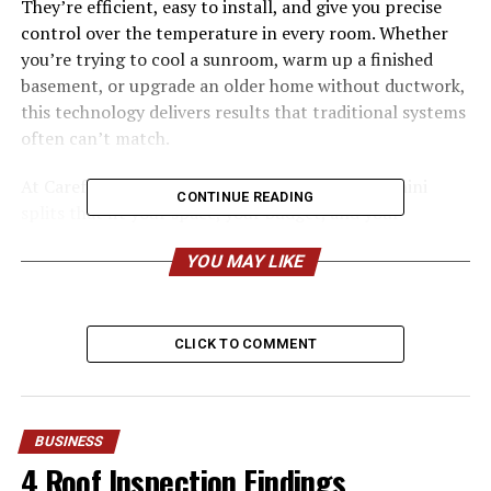
They’re efficient, easy to install, and give you precise
control over the temperature in every room. Whether
you’re trying to cool a sunroom, warm up a finished
basement, or upgrade an older home without ductwork,
this technology delivers results that traditional systems
often can’t match.
At Carefree Air, we install and service ductless mini
CONTINUE READING
splits that fit your space, your budget, and your
lifestyle. Here’s everything you need to know about why
YOU MAY LIKE
so many people are making the switch.
What Makes Ductless Mini
CLICK TO COMMENT
Splits So Popular?
A ductless mini split system has two main parts: an
outdoor compressor and one or more indoor units
BUSINESS
mounted on your walls or ceilings. Refrigerant lines
4 Roof Inspection Findings
connect the two, eliminating the need for bulky