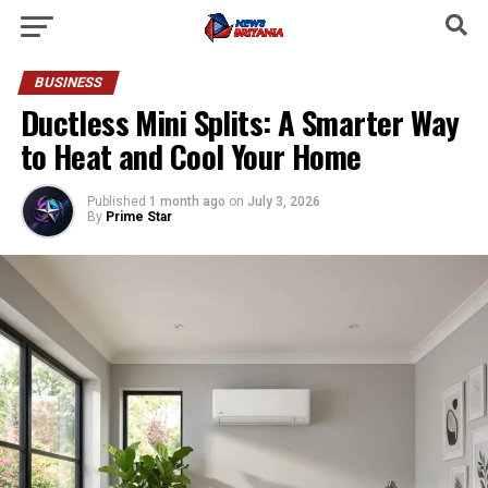
BUSINESS
Ductless Mini Splits: A Smarter Way
to Heat and Cool Your Home
Published
1 month ago
on
July 3, 2026
By
Prime Star