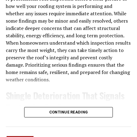
how well your roofing system is performing and
This means lower monthly costs and a smaller
whether any issues require immediate attention. While
environmental footprint. For homeowners looking to
some findings may be minor and easily resolved, others
reduce their carbon impact while staying comfortable, a
indicate deeper concerns that can affect structural
ductless mini split is a smart long-term investment.
stability, energy efficiency, and long term protection.
When homeowners understand which inspection results
Zone-by-Zone Temperature
carry the most weight, they can take timely action to
Control
preserve the roof’s integrity and prevent costly
damage. Prioritizing serious findings ensures that the
Ever argue with someone in your house over the
home remains safe, resilient, and prepared for changing
thermostat? Ductless systems put an end to that. Each
weather conditions.
indoor unit operates independently, so you can set
different temperatures in different rooms.
Shingle Deterioration That Signals
Protective Decline
Keep the bedroom cool at night while leaving the living
room a few degrees warmer. Turn off cooling in rooms
CONTINUE READING
nobody is using. This kind of zoned control not only
Shingles are the roof’s primary barrier against moisture,
boosts comfort but also cuts down on wasted energy.
sunlight, and wind, so their condition directly affects
You only heat and cool the spaces you’re actually using.
long term performance. Concepts like material