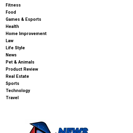
Fitness
Food
Games & Esports
Health
Home Improvement
Law
Life Style
News
Pet & Animals
Product Review
Real Estate
Sports
Technology
Travel