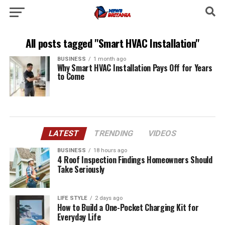
All posts tagged "Smart HVAC Installation"
BUSINESS
1 month ago
Why Smart HVAC Installation Pays Off for Years
to Come
LATEST
TRENDING
VIDEOS
BUSINESS
18 hours ago
4 Roof Inspection Findings Homeowners Should
Take Seriously
LIFE STYLE
2 days ago
How to Build a One-Pocket Charging Kit for
Everyday Life