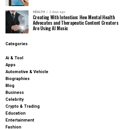
HEALTH
2 days ago
Creating With Intention: How Mental Health
Advocates and Therapeutic Content Creators
Are Using AI Music
Categories
Ai & Tool
Apps
Automotive & Vehicle
Biographies
Blog
Business
Celebrity
Crypto & Trading
Education
Entertainment
Fashion